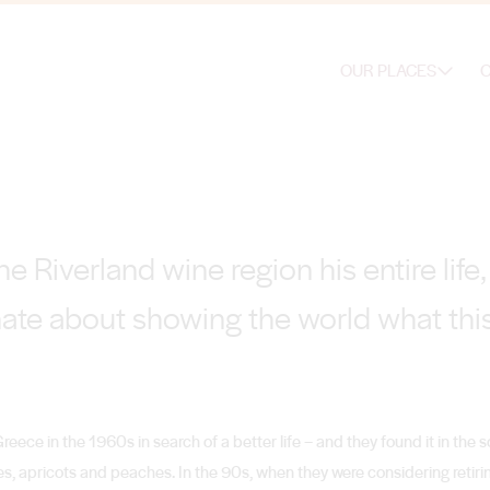
OUR PLACES
O
e Riverland wine region his entire lif
ate about showing the world what this
Greece in the 1960s in search of a better life – and they found it in the s
s, apricots and peaches. In the 90s, when they were considering retiri