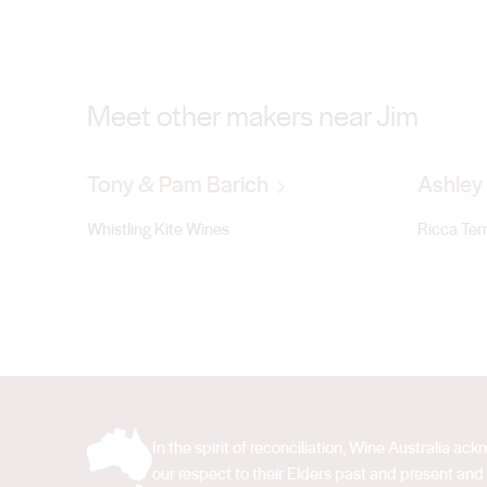
Meet other makers near Jim
Tony & Pam Barich
Ashley 
Whistling Kite Wines
Ricca Ter
In the spirit of reconciliation, Wine Australia 
our respect to their Elders past and present and 