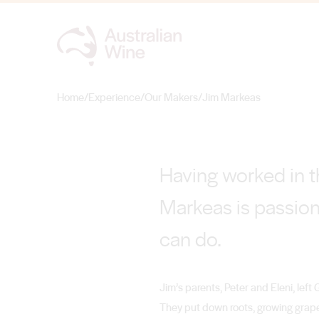
Jim Markeas
FIRST PLACE
Home
/
Experience
/
Our Makers
/
Jim Markeas
Search for
Having worked in th
Markeas is passion
can do.
Jim’s parents, Peter and Eleni, left 
They put down roots, growing grape