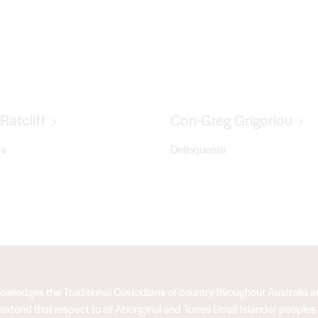
Ratcliff
Con-Greg Grigoriou
ra
Delinquente
acknowledges the Traditional Custodians of country throughout Australia
extend that respect to all Aboriginal and Torres Strait Islander peoples