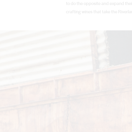
to do the opposite and expand their
crafting wines that take the Riverla