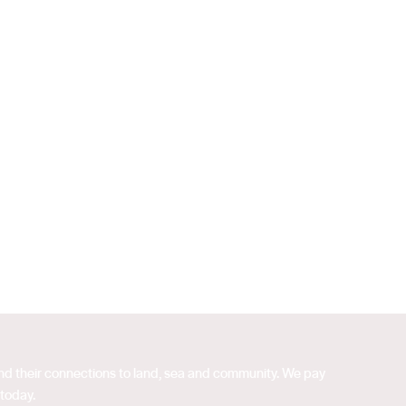
 and their connections to land, sea and community. We pay
 today.