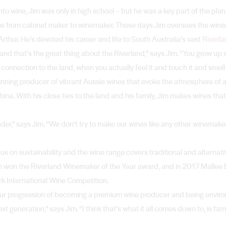
o wine, Jim was only in high school – but he was a key part of the pla
ns from cabinet maker to winemaker. These days Jim oversees the wine
rthur. He’s devoted his career and life to South Australia’s vast
Riverla
nd that’s the great thing about the Riverland,” says Jim. “You grow up
nnection to the land, when you actually feel it and touch it and smell i
nning producer of vibrant Aussie wines that evoke the atmosphere of a 
na. With his close ties to the land and his family, Jim makes wines that
leader,” says Jim. “We don’t try to make our wines like any other winema
s on sustainability and the wine range covers traditional and alternativ
Jim won the Riverland Winemaker of the Year award, and in 2017 Malle
rk International Wine Competition.
 our progression of becoming a premium wine producer and being environ
 generation,” says Jim. “I think that’s what it all comes down to, is fami