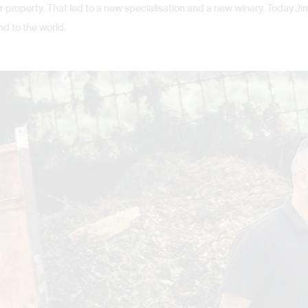
 property. That led to a new specialisation and a new winery. Today Jim
nd to the world.