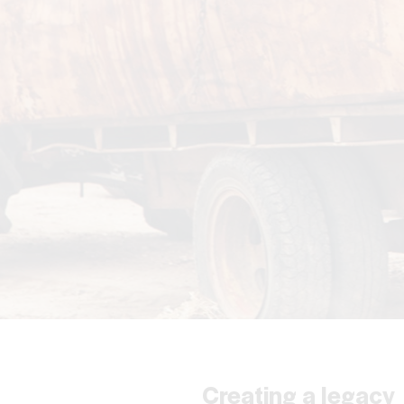
Creating a legacy