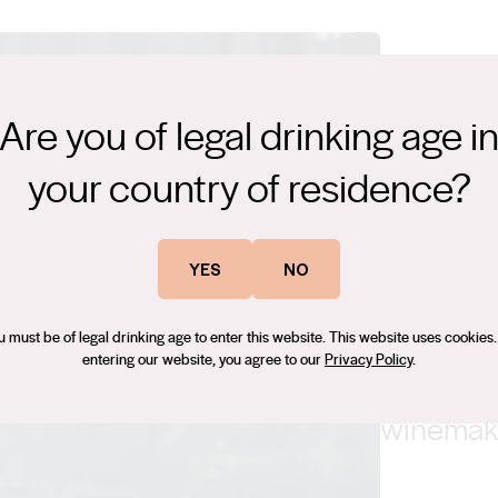
Are you of legal drinking age i
your country of residence?
“We have
in the R
YES
NO
advantag
u must be of legal drinking age to enter this website. This website uses cookies.
entering our website, you agree to our
Privacy Policy
.
don’t try
winemake