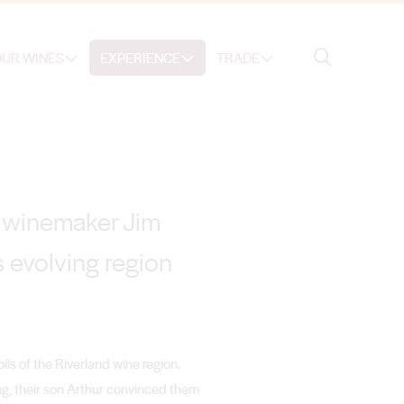
Search
UR WINES
EXPERIENCE
TRADE
Search
e, winemaker Jim
 evolving region
oils of the Riverland wine region.
ng, their son Arthur convinced them