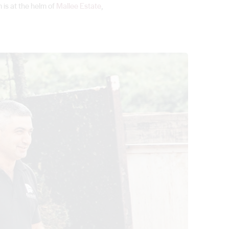
 is at the helm of
Mallee Estate
,