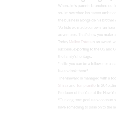
When Jim’s parents branched out int
so Jim switched his career ambitio
the business alongside his brother A
“As kids we made our own fun here a
adventures. That’s how you make a co
Today
Mallee Estate
is an award-wi
success, exporting to the US and Chi
the family’s heritage.
“In life you can be a follower or a 
like to drink them.”
The vineyard is managed with a focu
Shiraz
and
Tempranillo
. In 2015, 
Producer of the Year at the New Yo
“Our long-term goal is to continue
have something to pass on to the next