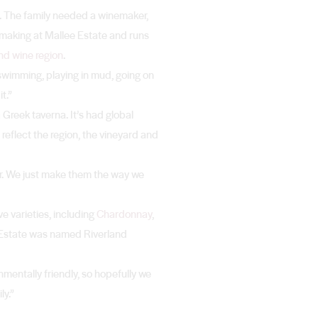
n. The family needed a winemaker,
making at Mallee Estate and runs
nd wine region
.
 swimming, playing in mud, going on
t.”
Greek taverna. It’s had global
 reflect the region, the vineyard and
ker. We just make them the way we
e varieties, including
Chardonnay
,
e Estate was named Riverland
mentally friendly, so hopefully we
ly.”