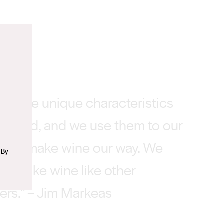
n
 some unique characteristics
iverland, and we use them to our
e to make wine our way. We
 By
 to make wine like other
rs.” – Jim Markeas