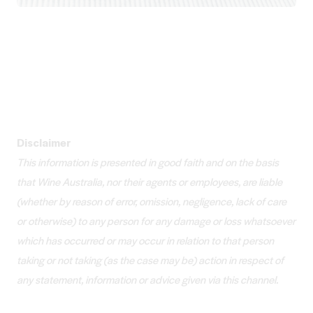
Disclaimer
This information is presented in good faith and on the basis
that Wine Australia, nor their agents or employees, are liable
(whether by reason of error, omission, negligence, lack of care
or otherwise) to any person for any damage or loss whatsoever
which has occurred or may occur in relation to that person
taking or not taking (as the case may be) action in respect of
any statement, information or advice given via this channel.