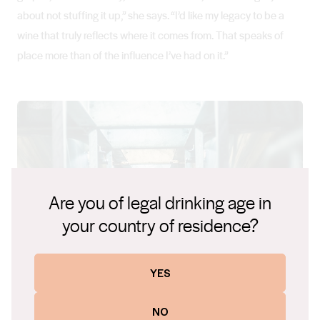
about not stuffing it up,” she says. “I’d like my legacy to be a
wine that truly reflects where it comes from. That speaks of
place more than of the influence I’ve had on it.”
Are you of legal drinking age in
your country of residence?
YES
NO