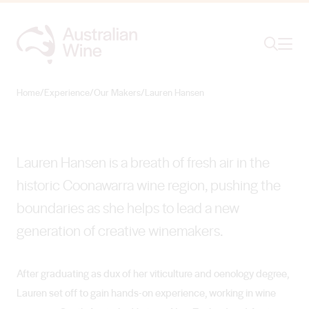
Ope
Search
Lauren Hansen
NEW-WAVE WINEMAKER
Home
/
Experience
/
Our Makers
/
Lauren Hansen
Search for
Search
Lauren Hansen is a breath of fresh air in the
historic Coonawarra wine region, pushing the
boundaries as she helps to lead a new
generation of creative winemakers.
After graduating as dux of her viticulture and oenology degree,
Lauren set off to gain hands-on experience, working in wine