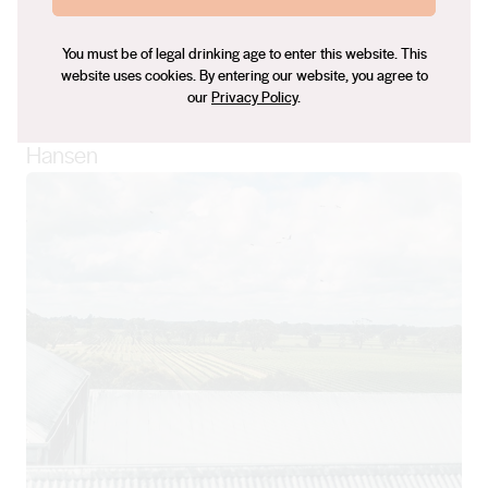
“Experimenting with small batches is a way to
push the boundaries without too much of a
You must be of legal drinking age to enter this website. This
website uses cookies. By entering our website, you agree to
risk, but still see what we can do with the
our
Privacy Policy
.
beautiful fruit that we have here.” – Lauren
Hansen