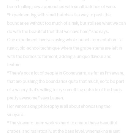
been trialling new approaches with small batches of wine.
“Experimenting with small batches is a way to push the
boundaries without too much of a risk, but still see what we can
do with the beautiful fruit that we have here,” she says.
One experiment involves using whole-bunch fermentation – a
rustic, old-school technique where the grape stems are left in
with the berries to ferment, adding a unique flavour and
texture.
“There’s not a lot of people in Coonawarra, as far as I’m aware,
that are pushing the boundaries quite that much, so to be part
of a winery that’s willing to try something outside of the box is
pretty awesome,” says Lauren.
Her winemaking philosophy is all about showcasing the
vineyard.
“The vineyard team work so hard to create these beautiful
grapes, and realistically, at the base level, winemaking is just