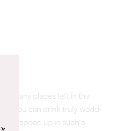
n
n’t many places left in the
ere you can drink truly world-
nes wrapped up in such a
 By