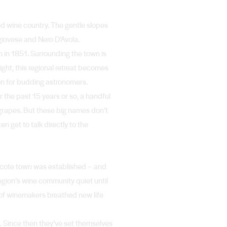
ed wine country. The gentle slopes
giovese and Nero D’Avola.
h in 1851. Surrounding the town is
night, this regional retreat becomes
ion for budding astronomers.
r the past 15 years or so, a handful
grapes. But these big names don’t
en get to talk directly to the
thcote town was established – and
gion’s wine community quiet until
of winemakers breathed new life
. Since then they’ve set themselves