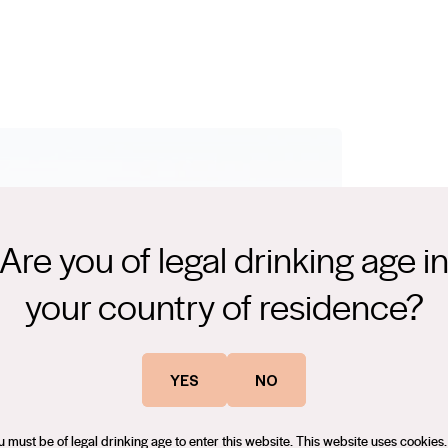
Are you of legal drinking age i
your country of residence?
There are
world wh
YES
NO
class wi
u must be of legal drinking age to enter this website. This website uses cookies.