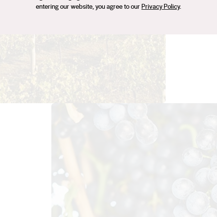
personal
entering our website, you agree to our
Privacy Policy
.