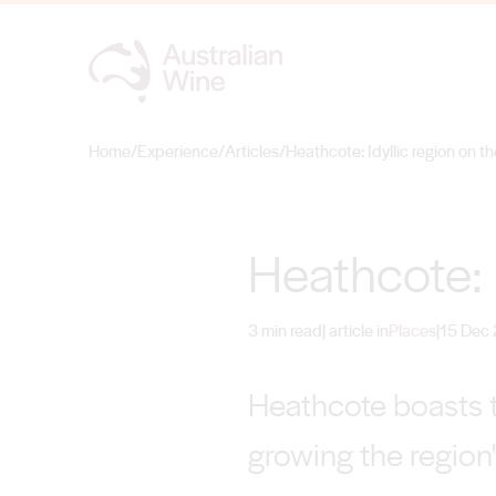
Home
/
Experience
/
Articles
/
Heathcote: Idyllic region on th
Search for
Heathcote: I
3 min read
| article in
Places
|
15 Dec
Heathcote boasts t
growing the region'