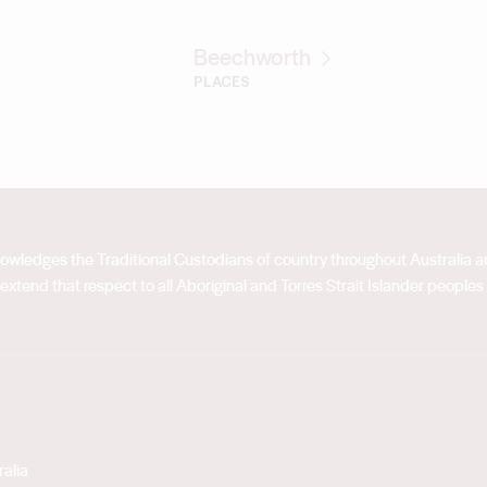
Beechworth
PLACES
acknowledges the Traditional Custodians of country throughout Australia
extend that respect to all Aboriginal and Torres Strait Islander peoples
alia