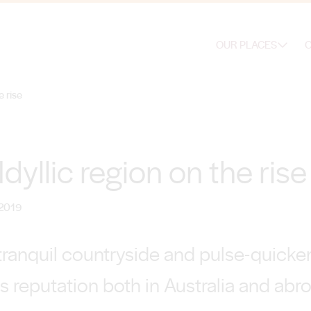
OUR PLACES
O
e rise
dyllic region on the rise
 2019
ranquil countryside and pulse-quicken
s reputation both in Australia and abr