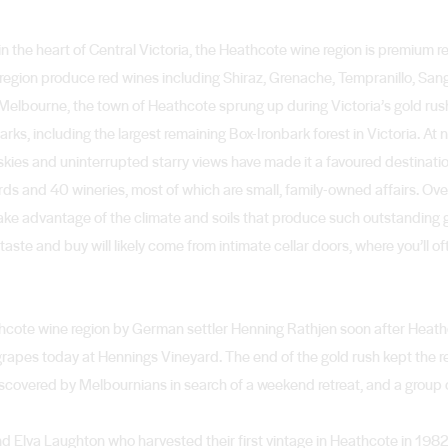
 the heart of Central Victoria, the Heathcote wine region is premium r
e region produce red wines including Shiraz, Grenache, Tempranillo, San
 Melbourne, the town of Heathcote sprung up during Victoria’s gold rus
rks, including the largest remaining Box-Ironbark forest in Victoria. At 
rk skies and uninterrupted starry views have made it a favoured destinat
ards and 40 wineries, most of which are small, family-owned affairs. Ove
take advantage of the climate and soils that produce such outstanding 
taste and buy will likely come from intimate cellar doors, where you’ll oft
athcote wine region by German settler Henning Rathjen soon after Hea
rapes today at Hennings Vineyard. The end of the gold rush kept the re
covered by Melbournians in search of a weekend retreat, and a group 
d Elva Laughton who harvested their first vintage in Heathcote in 1982