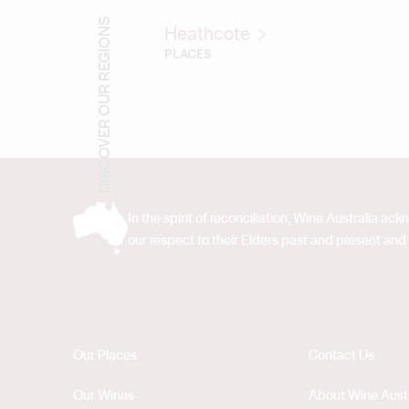
DISCOVER OUR REGIONS
Heathcote
PLACES
In the spirit of reconciliation, Wine Australia 
our respect to their Elders past and present and 
Our Places
Contact Us
Our Wines
About Wine Austr