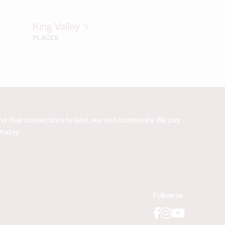
King Valley
PLACES
 and their connections to land, sea and community. We pay
 today.
Follow us
Facebook
Instagram
YouTube