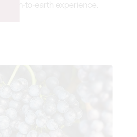
, down-to-earth experience.