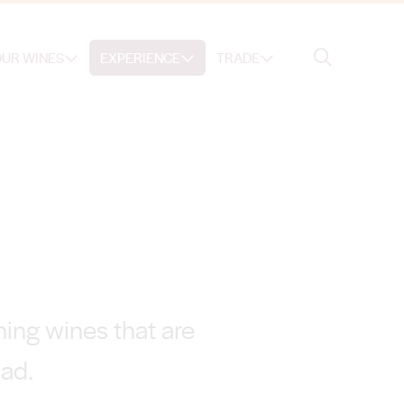
Search
UR WINES
EXPERIENCE
TRADE
Search
ing wines that are
oad.