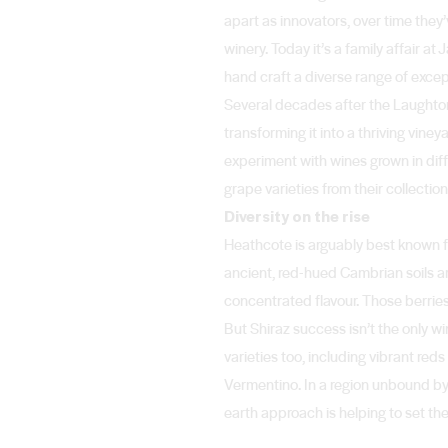
apart as innovators, over time they
winery. Today it’s a family affair a
hand craft a diverse range of exce
Several decades after the Laughton
transforming it into a thriving vine
experiment with wines grown in diff
grape varieties from their collecti
Diversity on the rise
Heathcote is arguably best known fo
ancient, red-hued Cambrian soils are
concentrated flavour. Those berries
But Shiraz success isn’t the only 
varieties too, including vibrant re
Vermentino. In a region unbound by 
earth approach is helping to set th