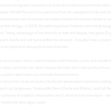
’ve been recognised as leaders of Australia’s minimal intervention win
t Jasper Hill with Ron and Elva joined by their two daughters Emily and G
ptional wines that showcase the unique Heathcote soil and climate to u
s’ first vintage, in 2008, the well-respected Chalmers wine family bou
yard. Taking advantage of the diversity of soils and slopes, they grow 24
erent blocks and soil types within the vineyard. They also have a grape
on to be planted in vineyards across Australia.
r its premium Shiraz, which features bold flavours, purity and excellent
 deep and fairly arid, which means the vines don’t over produce fruit, r
 produce well-balanced, intensely flavoured wines.
wine story here. In recent years, Heathcote winemakers have been maki
ds such as Sangiovese, Tempranillo, Nero D’Avola and Malbec, and full-fl
centuries of tradition, winemakers aren’t afraid to test new ideas – and
e Heathcote wine region apart.