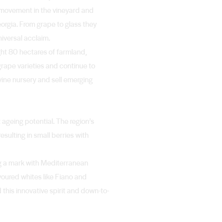
e movement in the vineyard and
eorgia. From grape to glass they
niversal acclaim.
ght 80 hectares of farmland,
 grape varieties and continue to
vine nursery and sell emerging
 ageing potential. The region’s
esulting in small berries with
ng a mark with Mediterranean
avoured whites like Fiano and
 this innovative spirit and down-to-