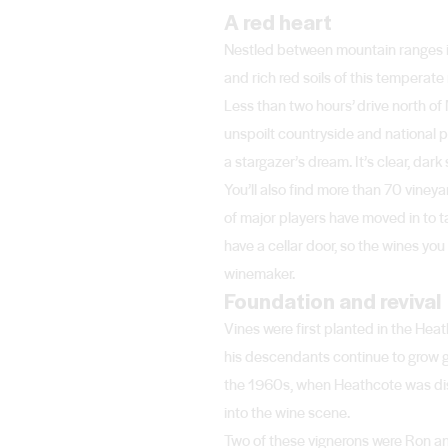
A red heart
Nestled between mountain ranges in
and rich red soils of this temperat
Less than two hours’ drive north of
unspoilt countryside and national pa
a stargazer’s dream. It’s clear, da
You’ll also find more than 70 viney
of major players have moved in to 
have a cellar door, so the wines you 
winemaker.
Foundation and revival
Vines were first planted in the He
his descendants continue to grow g
the 1960s, when Heathcote was dis
into the wine scene.
Two of these vignerons were Ron an