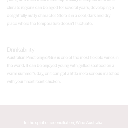
climate regions can be aged for several years, developing a
delightfully nutty character. Store it in a cool, dark and dry
place where the temperature doesn’t fluctuate.
Drinkability
Australian Pinot Grigio/Gris is one of the most flexible wines in
the world. It can be enjoyed young with grilled seafood on a
warm summer’s day, or it can get a little more serious matched
with your finest roast chicken.
In the spirit of reconciliation, Wine Australia