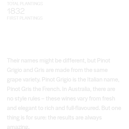
TOTAL PLANTINGS
1832
FIRST PLANTINGS
Their names might be different, but Pinot
Grigio and Gris are made from the same
grape variety. Pinot Grigio is the Italian name,
Pinot Gris the French. In Australia, there are
no style rules – these wines vary from fresh
and elegant to rich and full-flavoured. But one
thing is for sure: the results are always
amazing.