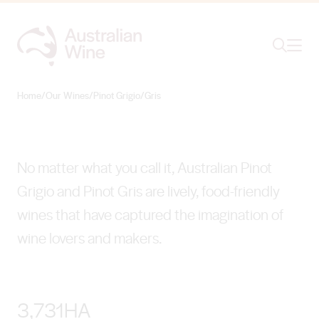
Ope
Search
Pinot Grigio/Gris
VIBRANT DIVERSITY
Home
/
Our Wines
/
Pinot Grigio/Gris
Search for
Search
No matter what you call it, Australian Pinot
Grigio and Pinot Gris are lively, food-friendly
wines that have captured the imagination of
wine lovers and makers.
3,731HA