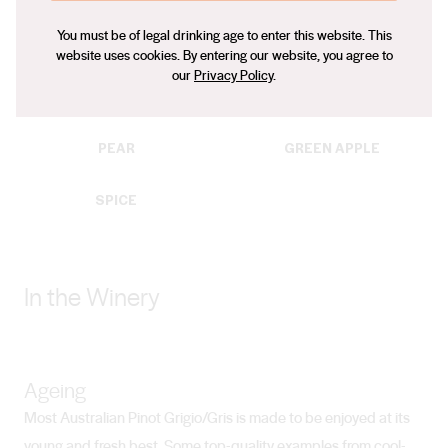
You must be of legal drinking age to enter this website. This
website uses cookies. By entering our website, you agree to
Typical Flavours
our
Privacy Policy
.
Flavours that can be found in Pinot Grigio/Gris wines:
PEAR
GREEN APPLE
SPICE
In the Winery
Ageing
Most Australian Pinot Grigio/Gris is made to be enjoyed at its
young and fresh best. Some top-quality examples from cool-