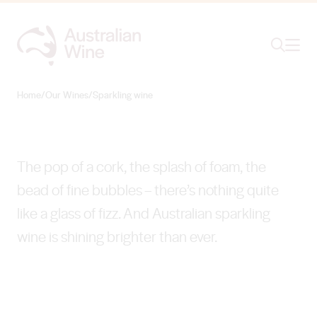
Ope
Search
Sparkling wine
DAZZLING DIVERSITY
Home
/
Our Wines
/
Sparkling wine
Search for
Search
The pop of a cork, the splash of foam, the
bead of fine bubbles – there’s nothing quite
like a glass of fizz. And Australian sparkling
wine is shining brighter than ever.