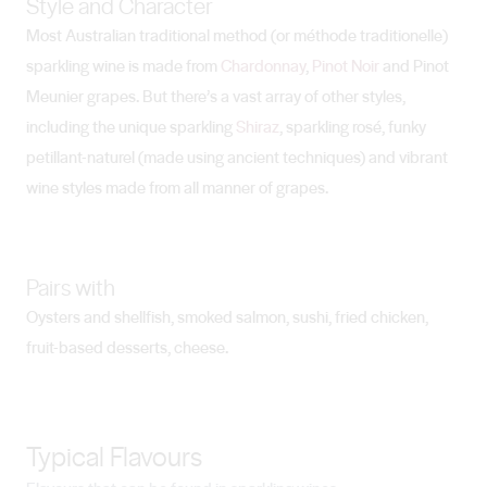
Style and Character
Most Australian traditional method (or méthode traditionelle)
sparkling wine is made from
Chardonnay
,
Pinot Noir
and Pinot
Meunier grapes. But there’s a vast array of other styles,
including the unique sparkling
Shiraz
, sparkling rosé, funky
petillant-naturel (made using ancient techniques) and vibrant
wine styles made from all manner of grapes.
Pairs with
Oysters and shellfish, smoked salmon, sushi, fried chicken,
fruit-based desserts, cheese.
Typical Flavours