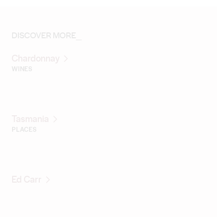
DISCOVER MORE_
Chardonnay
WINES
Tasmania
PLACES
Ed Carr