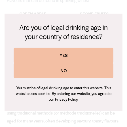
Flavours that can be found in sparkling wines:
GREEN APPLE
STONE FRUITS
Are you of legal drinking age in
FLORAL
CITRUS
your country of residence?
NUTS
YES
In the Winery
NO
You must be of legal drinking age to enter this website. This
website uses cookies. By entering our website, you agree to
Ageing
our
Privacy Policy
.
Australia’s prestige sparkling wines, created in cool climates
using traditional methods (or méthode traditionelle)) can be
aged for many years, often developing savoury, toasty flavours.