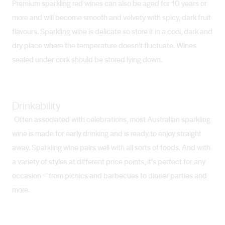
Premium sparkling red wines can also be aged for 10 years or
more and will become smooth and velvety with spicy, dark fruit
flavours. Sparkling wine is delicate so store it in a cool, dark and
dry place where the temperature doesn’t fluctuate. Wines
sealed under cork should be stored lying down.
Drinkability
Often associated with celebrations, most Australian sparkling
wine is made for early drinking and is ready to enjoy straight
away. Sparkling wine pairs well with all sorts of foods. And with
a variety of styles at different price points, it’s perfect for any
occasion – from picnics and barbecues to dinner parties and
more.