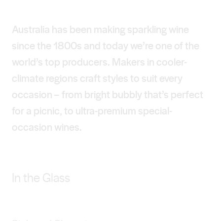
Australia has been making sparkling wine
since the 1800s and today we’re one of the
world’s top producers. Makers in cooler-
climate regions craft styles to suit every
occasion – from bright bubbly that’s perfect
for a picnic, to ultra-premium special-
occasion wines.
In the Glass