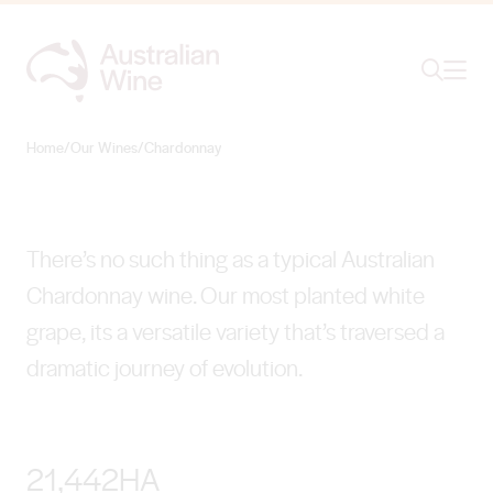
Ope
Search
Chardonnay
AS DIVERSE AS THE PEOPLE WHO MAKE IT
Home
/
Our Wines
/
Chardonnay
Search for
Search
There’s no such thing as a typical Australian
Chardonnay wine. Our most planted white
grape, its a versatile variety that’s traversed a
dramatic journey of evolution.
21,442HA