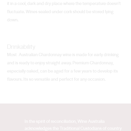
it in a cool, dark and dry place where the temperature doesn’t
fluctuate. Wines sealed under cork should be stored lying
down.
Drinkability
Most Australian Chardonnay wine is made for early drinking
and is ready to enjoy straight away. Premium Chardonnay,
especially oaked, can be aged for a few years to develop its
flavours. Its so versatile and perfect for any occasion.
In the spirit of reconciliation, Wine Australia
acknowledges the Traditional Custodians of country