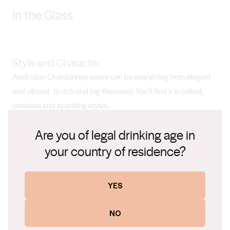
In the Glass
Style and Character
Australian Chardonnay wines can be everything from elegant
and vibrant to rich and big-flavoured. You’ll find it in oaked,
unoaked and sparkling styles.
Are you of legal drinking age in
your country of residence?
Pairs with
Sashimi, prawns, lobster, fish, roast chicken and pork, light
curries, mild cheeses.
YES
NO