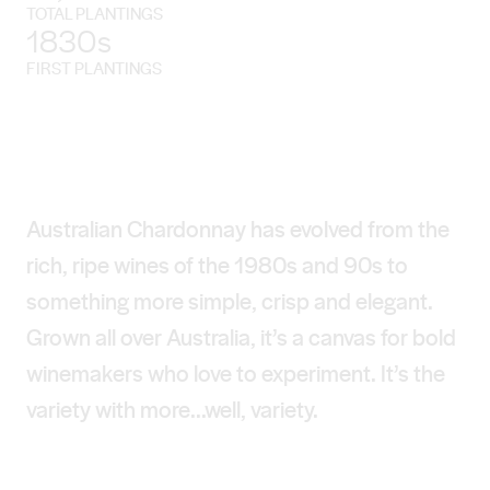
TOTAL PLANTINGS
1830s
FIRST PLANTINGS
Australian Chardonnay has evolved from the
rich, ripe wines of the 1980s and 90s to
something more simple, crisp and elegant.
Grown all over Australia, it’s a canvas for bold
winemakers who love to experiment. It’s the
variety with more...well, variety.