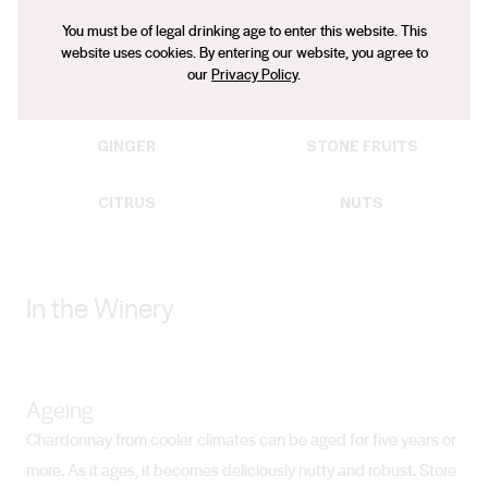
Typical Flavours
You must be of legal drinking age to enter this website. This
Flavours that can be found in Chardonnay wines:
website uses cookies. By entering our website, you agree to
our
Privacy Policy
.
TOAST
PEAR
GINGER
STONE FRUITS
CITRUS
NUTS
In the Winery
Ageing
Chardonnay from cooler climates can be aged for five years or
more. As it ages, it becomes deliciously nutty and robust. Store