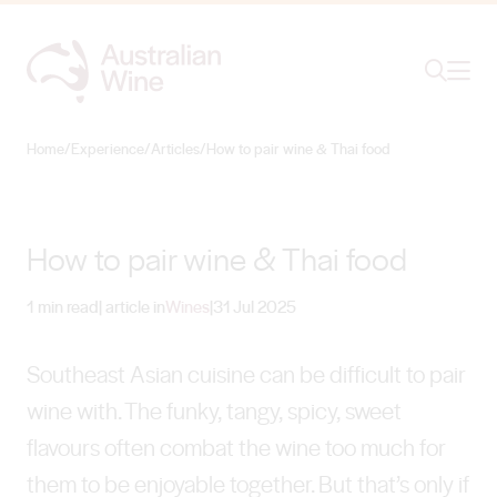
Ope
Search
Home
/
Experience
/
Articles
/
How to pair wine & Thai food
Search for
Search
How to pair wine & Thai food
1 min read
| article in
Wines
|
31 Jul 2025
Southeast Asian cuisine can be difficult to pair
wine with. The funky, tangy, spicy, sweet
flavours often combat the wine too much for
them to be enjoyable together. But that’s only if