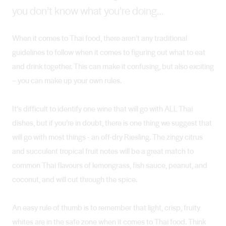
you don’t know what you’re doing…
When it comes to Thai food, there aren’t any traditional
guidelines to follow when it comes to figuring out what to eat
and drink together. This can make it confusing, but also exciting
– you can make up your own rules.
It’s difficult to identify one wine that will go with ALL Thai
dishes, but if you’re in doubt, there is one thing we suggest that
will go with most things - an off-dry Riesling. The zingy citrus
and succulent tropical fruit notes will be a great match to
common Thai flavours of lemongrass, fish sauce, peanut, and
coconut, and will cut through the spice.
An easy rule of thumb is to remember that light, crisp, fruity
whites are in the safe zone when it comes to Thai food. Think