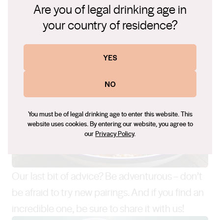
Are you of legal drinking age in
your country of residence?
YES
NO
You must be of legal drinking age to enter this website. This
website uses cookies. By entering our website, you agree to
our
Privacy Policy
.
Our last bit of advice? Be adventurous – don’t
be afraid to try new pairings. And if you find an
incredible one, be sure to share it with us!