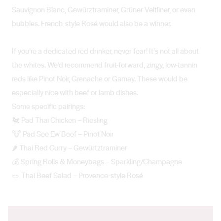
Sauvignon Blanc, Gewürztraminer, Grüner Veltliner, or even
bubbles. French-style Rosé would also be a winner.
If you’re a dedicated red drinker, never fear! It’s not all about
the whites. We’d recommend fruit-forward, zingy, low-tannin
reds like Pinot Noir, Grenache or Gamay. These would be
especially nice with beef or lamb dishes.
Some specific pairings:
🐔 Pad Thai Chicken – Riesling
🐮 Pad See Ew Beef – Pinot Noir
🌶️ Thai Red Curry – Gewürtztraminer
💰 Spring Rolls & Moneybags – Sparkling/Champagne
🥗 Thai Beef Salad – Provence-style Rosé