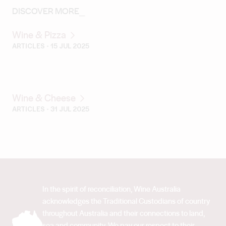
DISCOVER MORE_
Wine & Pizza
ARTICLES
- 15 JUL 2025
Wine & Cheese
ARTICLES
- 31 JUL 2025
In the spirit of reconciliation, Wine Australia
acknowledges the Traditional Custodians of country
throughout Australia and their connections to land,
sea and community. We pay our respect to their