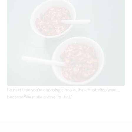
So next time you're choosing a bottle, think Australian wine –
because ‘
We make a wine for that
.’