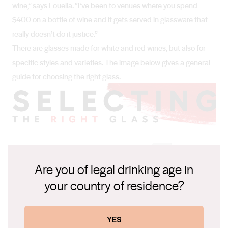
wine,” says Louella. “I’ve been to venues where you spend
$400 on a bottle of wine and it gets served in glassware that
really doesn’t do it justice.”
There are glasses made for white and red wines, but also for
specific styles and varieties. The image below gives a general
guide for choosing the right glass.
Are you of legal drinking age in
your country of residence?
YES