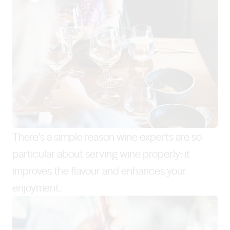
There’s a simple reason wine experts are so
particular about serving wine properly: it
improves the flavour and enhances your
enjoyment.