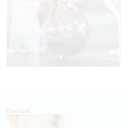
Download