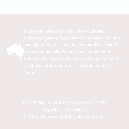
In the spirit of reconciliation, Wine Australia
acknowledges the Traditional Custodians of country
throughout Australia and their connections to land,
sea and community. We pay our respect to their
Elders past and present and extend that respect to
all Aboriginal and Torres Strait Islander peoples
today.
© 2026 Wine Australia. ABN: 89 636 749 924
Copyright
Disclaimer
FOI and Information Publication Scheme