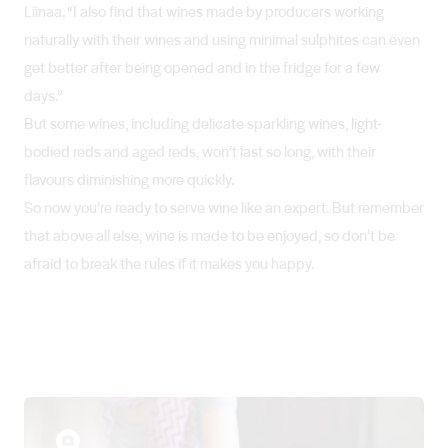
Liinaa. “I also find that wines made by producers working
naturally with their wines and using minimal sulphites can even
get better after being opened and in the fridge for a few
days.”
But some wines, including delicate sparkling wines, light-
bodied reds and aged reds, won’t last so long, with their
flavours diminishing more quickly.
So now you’re ready to serve wine like an expert. But remember
that above all else, wine is made to be enjoyed, so don’t be
afraid to break the rules if it makes you happy.