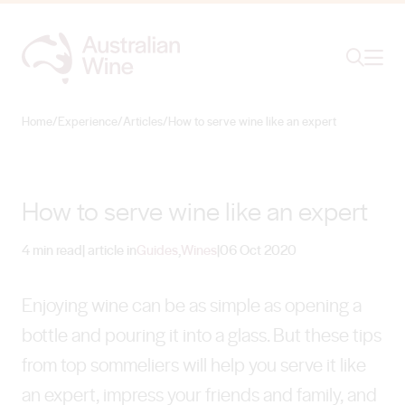
Ope
Search
Home
/
Experience
/
Articles
/
How to serve wine like an expert
Search for
Search
How to serve wine like an expert
4 min read
| article in
Guides
,
Wines
|
06 Oct 2020
Enjoying wine can be as simple as opening a
bottle and pouring it into a glass. But these tips
from top sommeliers will help you serve it like
an expert, impress your friends and family, and