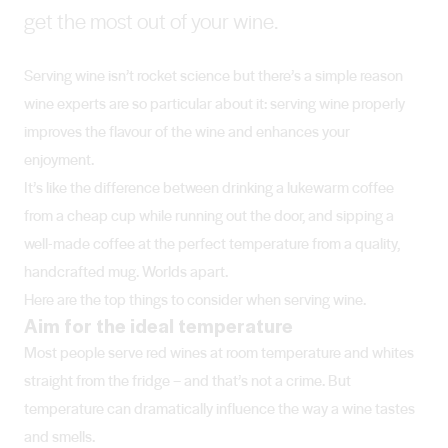
get the most out of your wine.
Serving wine isn’t rocket science but there’s a simple reason
wine experts are so particular about it: serving wine properly
improves the flavour of the wine and enhances your
enjoyment.
It’s like the difference between drinking a lukewarm coffee
from a cheap cup while running out the door, and sipping a
well-made coffee at the perfect temperature from a quality,
handcrafted mug. Worlds apart.
Here are the top things to consider when serving wine.
Aim for the ideal temperature
Most people serve red wines at room temperature and whites
straight from the fridge – and that’s not a crime. But
temperature can dramatically influence the way a wine tastes
and smells.