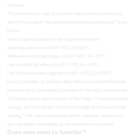
red wine.
“If red wine is too cold, the tannins will be more pronounced,
and if it’s too warm, the alcohol will be more pronounced,” says
Liinaa.
Here’s a general guide for serving temperatures:
Sparkling wine: ice cold (5–10°C, 41–50°F)
White wine and rosé: fridge cold (7–14°C, 45–57°F)
Light-bodied red wine: cool (12–17°C, 54–63°F)
Full-bodied red wine: slightly cool (17–21°C, 63–70°F)
Head Sommelier at Sydney’s Bibo Wine Bar, Louella Mathews,
has a handy tip for bringing your wine to the right temperature:
“For white wines, take them out of the fridge 15 minutes before
serving, and for reds, put them in the fridge 15 minutes before
serving.” This works particularly well in a warmer climate, but
you can adjust depending on the ambient temperature.
Does wine need to ‘breathe’?