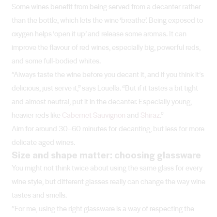
Some wines benefit from being served from a decanter rather
than the bottle, which lets the wine ‘breathe’. Being exposed to
oxygen helps ‘open it up’ and release some aromas. It can
improve the flavour of red wines, especially big, powerful reds,
and some full-bodied whites.
“Always taste the wine before you decant it, and if you think it’s
delicious, just serve it,” says Louella. “But if it tastes a bit tight
and almost neutral, put it in the decanter. Especially young,
heavier reds like
Cabernet Sauvignon
and
Shiraz
.”
Aim for around 30–60 minutes for decanting, but less for more
delicate aged wines.
Size and shape matter: choosing glassware
You might not think twice about using the same glass for every
wine style, but different glasses really can change the way wine
tastes and smells.
“For me, using the right glassware is a way of respecting the