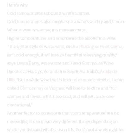
Here’s why:
Cold temperatures subdue a wine’s aromas.
Cold temperatures also emphasise a wine’s acidity and tannin.
When a wine is warmer, it is more aromatic.
Higher temperatures also emphasise the alcohol in a wine.
“If a lighter style of white wine, such a
Riesling
or
Pinot Grigio
,
isn’t cold enough, it will lose its beautiful refreshing quality,”
says Liinaa Berry, wine writer and Head Sommelier/Wine
Director at Hardy’s Verandah in South Australia’s
Adelaide
Hills
. “But a white wine that is textural or more aromatic, like an
oaked
Chardonnay
or
Viognier
, will lose its texture and fruit
aromas and flavours if it’s too cold, and will just taste one-
dimensional.”
Another factor to consider is that ‘room temperature’ is a bit
misleading. It can mean very different things depending on
where you live and what season it is. So it’s not always right for