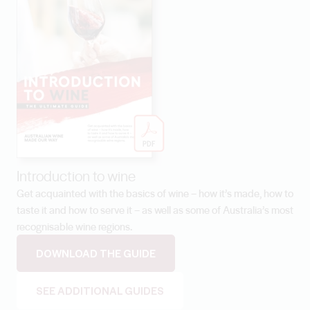
Introduction to wine
Get acquainted with the basics of wine – how it’s made, how to
taste it and how to serve it – as well as some of Australia’s most
recognisable wine regions.
DOWNLOAD THE GUIDE
SEE ADDITIONAL GUIDES