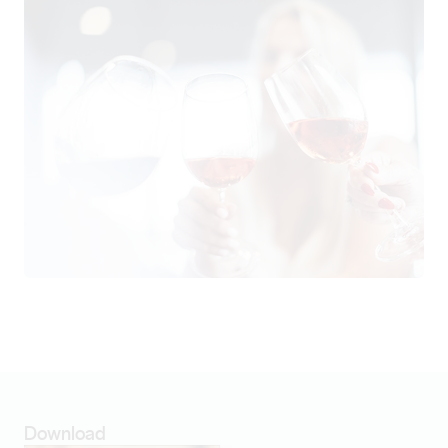
Download