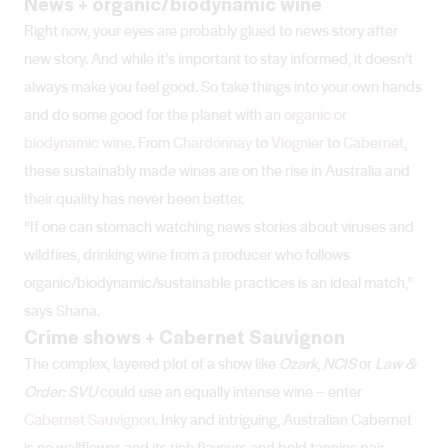
News + organic/biodynamic wine
Right now, your eyes are probably glued to news story after
new story. And while it’s important to stay informed, it doesn’t
always make you feel good. So take things into your own hands
and do some good for the planet with an
organic or
biodynamic wine
. From
Chardonnay
to
Viognier
to
Cabernet
,
these sustainably made wines are on the rise in Australia and
their quality has never been better.
“If one can stomach watching news stories about viruses and
wildfires, drinking wine from a producer who follows
organic/biodynamic/sustainable practices is an ideal match,”
says Shana.
Crime shows + Cabernet Sauvignon
The complex, layered plot of a show like
Ozark
,
NCIS
or
Law &
Order: SVU
could use an equally intense wine – enter
Cabernet Sauvignon
. Inky and intriguing, Australian Cabernet
is no wallflower, and its rich flavours and bold tannins pair