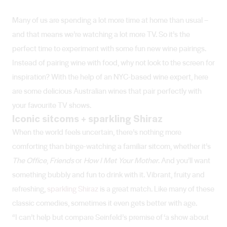
Many of us are spending a lot more time at home than usual –
and that means we’re watching a lot more TV. So it’s the
perfect time to experiment with some fun new wine pairings.
Instead of pairing wine with food, why not look to the screen for
inspiration? With the help of an NYC-based wine expert, here
are some delicious Australian wines that pair perfectly with
your favourite TV shows.
Iconic sitcoms + sparkling Shiraz
When the world feels uncertain, there’s nothing more
comforting than binge-watching a familiar sitcom, whether it’s
The Office
,
Friends
or
How I Met Your Mother
. And you’ll want
something bubbly and fun to drink with it. Vibrant, fruity and
refreshing,
sparkling Shiraz
is a great match. Like many of these
classic comedies, sometimes it even gets better with age.
“I can’t help but compare Seinfeld’s premise of ‘a show about