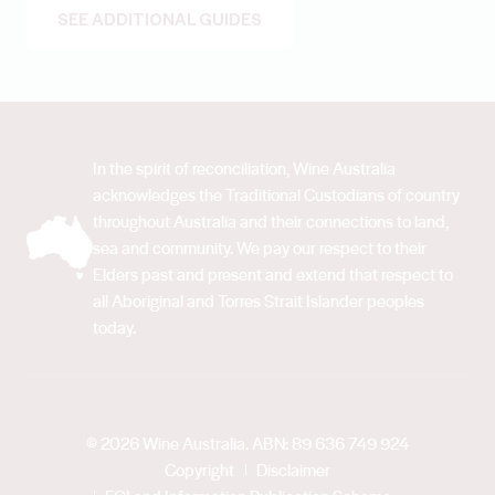
SEE ADDITIONAL GUIDES
In the spirit of reconciliation, Wine Australia
acknowledges the Traditional Custodians of country
throughout Australia and their connections to land,
sea and community. We pay our respect to their
Elders past and present and extend that respect to
all Aboriginal and Torres Strait Islander peoples
today.
© 2026 Wine Australia. ABN: 89 636 749 924
Copyright
Disclaimer