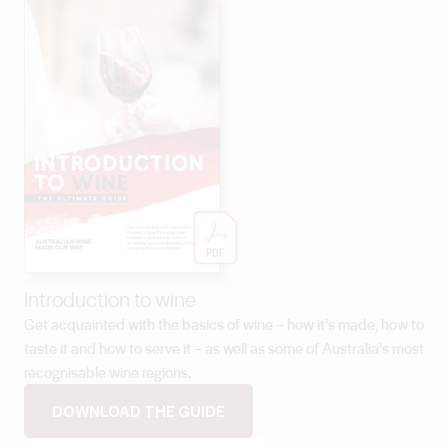
Introduction to wine
Get acquainted with the basics of wine – how it’s made, how to
taste it and how to serve it – as well as some of Australia’s most
recognisable wine regions.
DOWNLOAD THE GUIDE