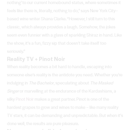
nothing’ to our current homebound status, where sometimes it
feels like there is, literally, nothing to do,” says New York City–
based wine writer Shana Clarke. “However, I still turn to this
classic, which always provides a laugh. Somehow, the jokes
seem even funnier with a glass of sparkling Shiraz in hand. Like
the show, it’s a fun, fizzy sip that doesn’t take itself too
seriously.”
Reality TV + Pinot Noir
When reality becomes a bit hard to handle, escaping into
someone else’s reality is the antidote you need. Whether you’re
indulging in
The Bachelor
, speculating about
The Masked
Singer
or marvelling at the endurance of the Kardashians, a
silky
Pinot Noir
makes a great partner. Pinot is one of the
hardest grapes to grow and wines to make – like many reality
TV stars, it can be demanding and unpredictable. But when it’s
done well, the results are pure pleasure.