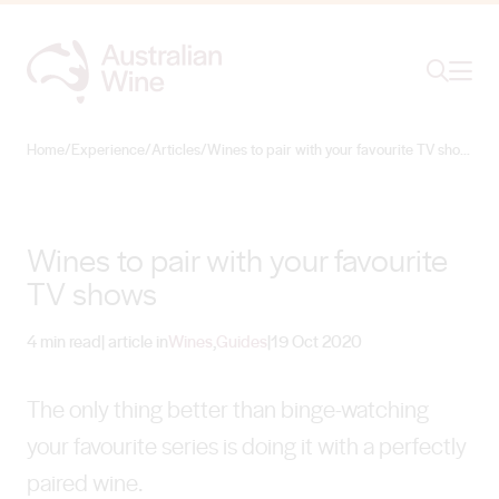
Ope
Search
Home
/
Experience
/
Articles
/
Wines to pair with your favourite TV shows
Search for
Search
Wines to pair with your favourite
TV shows
4 min read
| article in
Wines
,
Guides
|
19 Oct 2020
The only thing better than binge-watching
your favourite series is doing it with a perfectly
paired wine.