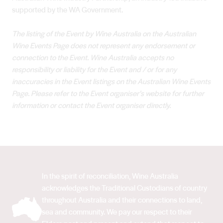
supported by the WA Government.
The listing of the Event by Wine Australia on the Australian
Wine Events Page does not represent any endorsement or
connection to the Event. Wine Australia accepts no
responsibility or liability for the Event and / or for any
inaccuracies in the Event listings on the Australian Wine Events
Page. Please refer to the Event organiser’s website for further
information or contact the Event organiser directly.
In the spirit of reconciliation, Wine Australia
acknowledges the Traditional Custodians of country
throughout Australia and their connections to land,
sea and community. We pay our respect to their