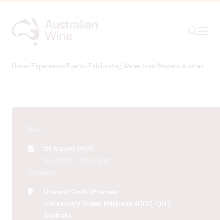
Exhilarating Wines
from Western
Ope
Search
Australia – Brisbane
Showcase
Home
/
Experience
/
Events
/
Exhilarating Wines from Western Australia – Brisbane Showcase
Search for
Search
Date
18 August 2026
05:30pm - 08:30pm
Location
Howard Smith Wharves
5 Boundary Street, Brisbane 4000, QLD,
Australia