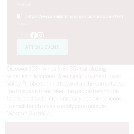
Website
https://www.exhilaratingwines.com/brisbane2026
Social
Facebook
Instagram
ATTEND EVENT
Discover 150+ wines from 35+ trailblazing
wineries in Margaret River, Great Southern, Swan
Valley, Pemberton and beyond as the sun sets over
the Brisbane River. Meet the people behind the
labels, and taste internationally acclaimed icons
to small-batch makers rarely seen outside
Western Australia.
Golden Hour Showcase, 5.30pm – 8.30pm