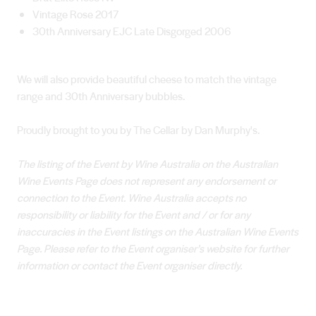
Vintage Rose 2017
30th Anniversary EJC Late Disgorged 2006
We will also provide beautiful cheese to match the vintage
range and 30th Anniversary bubbles.
Proudly brought to you by The Cellar by Dan Murphy's.
The listing of the Event by Wine Australia on the Australian
Wine Events Page does not represent any endorsement or
connection to the Event. Wine Australia accepts no
responsibility or liability for the Event and / or for any
inaccuracies in the Event listings on the Australian Wine Events
Page. Please refer to the Event organiser’s website for further
information or contact the Event organiser directly.