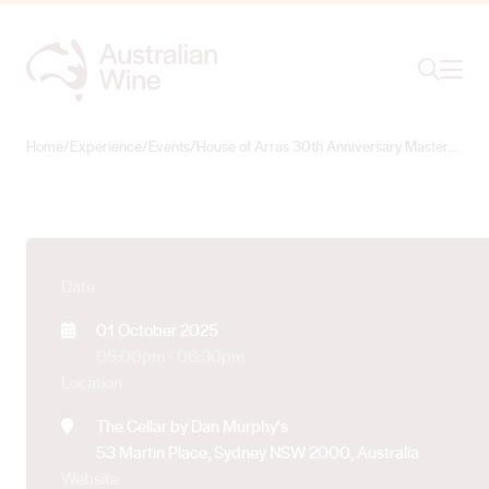
House of Arras 30th
Ope
Search
Anniversary
Masterclass
Home
/
Experience
/
Events
/
House of Arras 30th Anniversary Masterclass
Search for
Search
Date
01 October 2025
05:00pm - 06:30pm
Location
The Cellar by Dan Murphy's
53 Martin Place, Sydney NSW 2000, Australia
Website