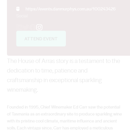
https://events.danmurphys.com.au/100243426
Social
Instagram
ATTEND EVENT
The House of Arras story is a testament to the
dedication to time, patience and
craftsmanship in exceptional sparkling
winemaking.
Founded in 1995, Chief Winemaker Ed Carr saw the potential
of Tasmania as an extraordinary site to produce sparkling wine
with its pristine cool climate, maritime influence and ancient
soils. Each vintage since, Carr has employed a meticulous