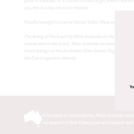
glass of bubbles, or a crafted botanical gin, there’s somet
day, this is a day not to be missed.
Proudly brought to you by Hunter Valley Wine and Touris
The listing of the Event by Wine Australia on the Austral
connection to the Event. Wine Australia accepts no responsib
Event listings on the Australian Wine Events Page. Please r
the Event organiser directly.
Yo
In the spirit of reconciliation, Wine Australia 
our respect to their Elders past and present and 