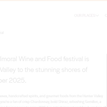
corked Balmoral
OUR PLACES
O
ral
moral Wine and Food festival is
Valley to the stunning shores of
ber 2025.
cheeses, handcrafted spirits, and gourmet foods from the Hunter Valley
ou're a fan of crisp Chardonnay, bold Shiraz, refreshing Semillon, a