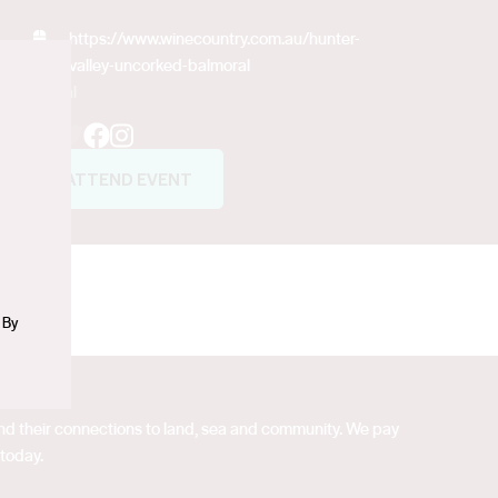
https://www.winecountry.com.au/hunter-
valley-uncorked-balmoral
Social
n
Facebook
Instagram
ATTEND EVENT
 By
 and their connections to land, sea and community. We pay
 today.