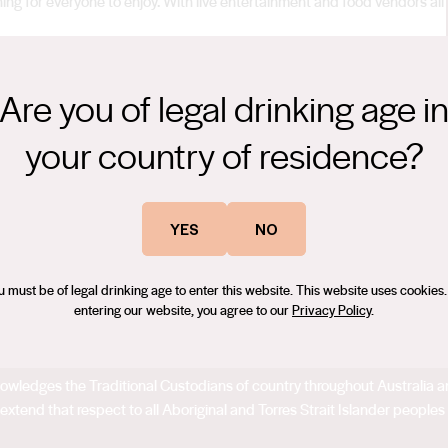
hing for everyone to enjoy. With live entertainment and food vendors all
m Association and supported by Wine Selectors.
Are you of legal drinking age i
ian Wine Events Page does not represent any endorsement or
your country of residence?
ility or liability for the Event and / or for any inaccuracies in the
efer to the Event organiser’s website for further information or contact
YES
NO
u must be of legal drinking age to enter this website. This website uses cookies.
entering our website, you agree to our
Privacy Policy
.
acknowledges the Traditional Custodians of country throughout Australia
extend that respect to all Aboriginal and Torres Strait Islander peoples