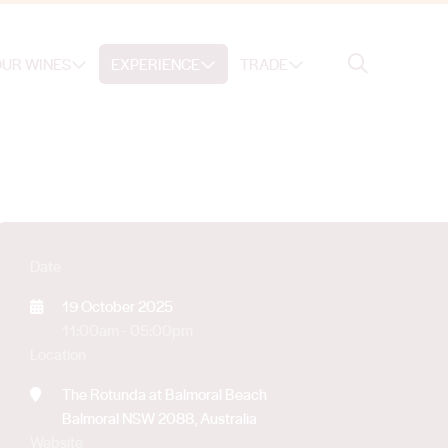
Search
UR WINES
EXPERIENCE
TRADE
Search
Date
19 October 2025
11:00am - 05:00pm
Location
The Rotunda at Balmoral Beach
Balmoral NSW 2088, Australia
Website