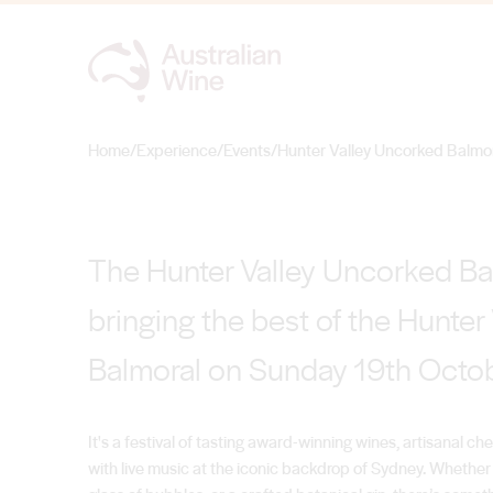
Hunter Valley Un
Home
/
Experience
/
Events
/
Hunter Valley Uncorked Balmo
Search for
The Hunter Valley Uncorked Bal
bringing the best of the Hunter 
Balmoral on Sunday 19th Octo
It's a festival of tasting award-winning wines, artisanal 
with live music at the iconic backdrop of Sydney. Whether y