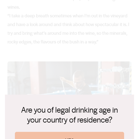
wines.
“I take a deep breath sometimes when I’m out in the vineyard
and have a look around and think about how spectacular it is. I
try and bring what’s around me into the wine, so the minerals,
rocky edges, the flavours of the bush in a way.”
Are you of legal drinking age in
your country of residence?