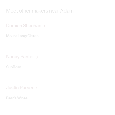
Meet other makers near Adam
Damien Sheehan
Mount Langi Ghiran
Nancy Panter
SubRosa
Justin Purser
Best’s Wines