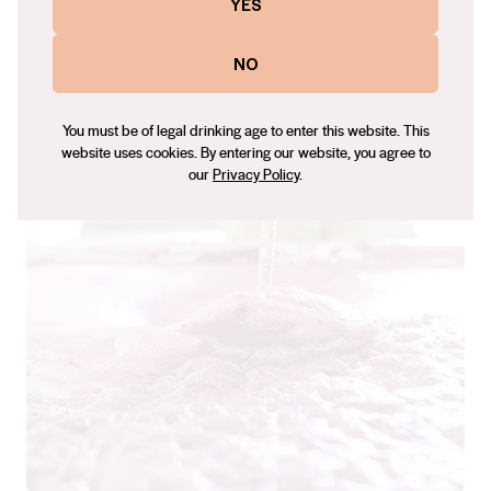
YES
NO
“I try and bring what’s around me into the wine,
so the minerals, rocky edges, the flavours of
You must be of legal drinking age to enter this website. This
the bush.” – Adam Louder
website uses cookies. By entering our website, you agree to
our
Privacy Policy
.