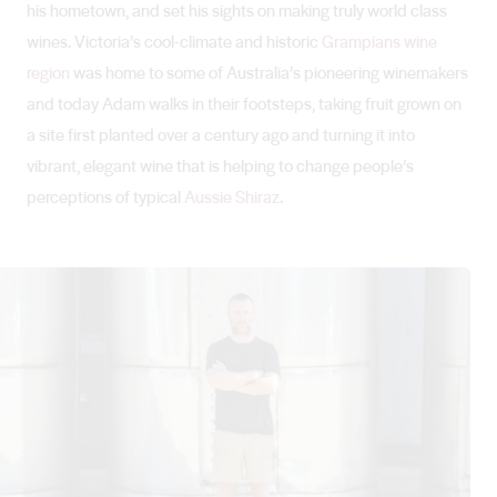
his hometown, and set his sights on making truly world class
wines. Victoria’s cool-climate and historic
Grampians wine
region
was home to some of Australia’s pioneering winemakers
and today Adam walks in their footsteps, taking fruit grown on
a site first planted over a century ago and turning it into
vibrant, elegant wine that is helping to change people’s
perceptions of typical
Aussie Shiraz
.