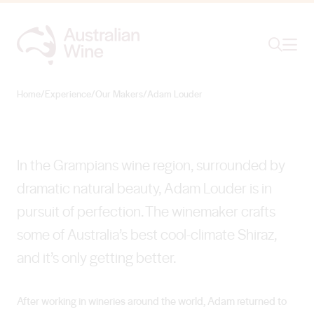
Ope
Search
Adam Louder
SMASHING THE STEREOTYPE
Home
/
Experience
/
Our Makers
/
Adam Louder
Search for
Search
In the Grampians wine region, surrounded by
dramatic natural beauty, Adam Louder is in
pursuit of perfection. The winemaker crafts
some of Australia’s best cool-climate Shiraz,
and it’s only getting better.
After working in wineries around the world, Adam returned to