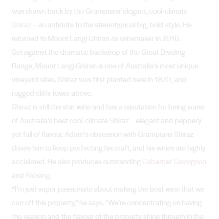
was drawn back by the Grampians’ elegant, cool-climate
Shiraz
– an antidote to the stereotypical big, bold style. He
returned to Mount Langi Ghiran as winemaker in 2016.
Set against the dramatic backdrop of the Great Dividing
Range, Mount Langi Ghiran is one of Australia’s most unique
vineyard sites. Shiraz was first planted here in 1870, and
rugged cliffs tower above.
Shiraz is still the star wine and has a reputation for being some
of Australia’s best cool-climate Shiraz – elegant and peppery
yet full of flavour. Adam’s obsession with Grampians Shiraz
drives him to keep perfecting his craft, and his wines are highly
acclaimed. He also produces outstanding
Cabernet Sauvignon
and
Riesling
.
“I’m just super passionate about making the best wine that we
can off this property,” he says. “We’re concentrating on having
the season and the flavour of the property shine through in the