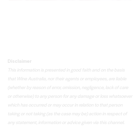
Disclaimer
This information is presented in good faith and on the basis
that Wine Australia, nor their agents or employees, are liable
(whether by reason of error, omission, negligence, lack of care
or otherwise) to any person for any damage or loss whatsoever
which has occurred or may occur in relation to that person
taking or not taking (as the case may be) action in respect of
any statement, information or advice given via this channel.