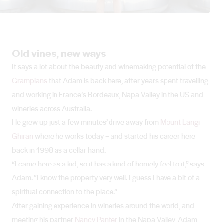
Old vines, new ways
It says a lot about the beauty and winemaking potential of the
Grampians
that Adam is back here, after years spent travelling
and working in France’s Bordeaux, Napa Valley in the US and
wineries across Australia.
He grew up just a few minutes’ drive away from
Mount Langi
Ghiran
where he works today – and started his career here
back in 1998 as a cellar hand.
“I came here as a kid, so it has a kind of homely feel to it,” says
Adam. “I know the property very well. I guess I have a bit of a
spiritual connection to the place.”
After gaining experience in wineries around the world, and
meeting his partner
Nancy Panter
in the Napa Valley, Adam