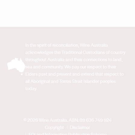
In the spirit of reconciliation, Wine Australia
acknowledges the Traditional Custodians of country
throughout Australia and their connections to land,
sea and community. We pay our respect to their
Elders past and present and extend that respect to
all Aboriginal and Torres Strait Islander peoples
today.
© 2026 Wine Australia. ABN: 89 636 749 924
Copyright
Disclaimer
FOI and Information Publication Scheme