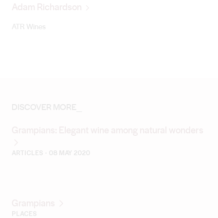
Adam Richardson
ATR Wines
DISCOVER MORE_
Grampians: Elegant wine among natural wonders
ARTICLES
- 08 MAY 2020
Grampians
PLACES