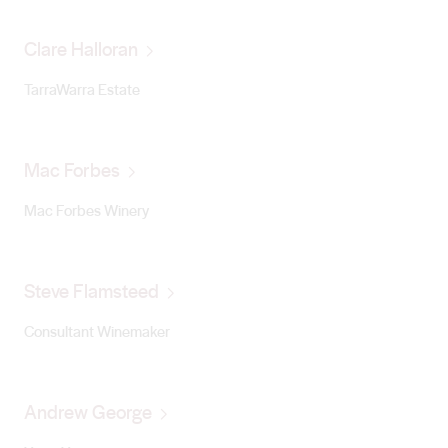
Clare Halloran
TarraWarra Estate
Mac Forbes
Mac Forbes Winery
Steve Flamsteed
Consultant Winemaker
Andrew George