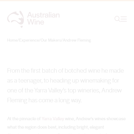
Ope
Search
Andrew Fleming
HITTING A HIGH POINT
Home
/
Experience
/
Our Makers
/
Andrew Fleming
Search for
Search
From the first batch of botched wine he made
as a teenager, to heading up winemaking for
one of the Yarra Valley’s top wineries, Andrew
Fleming has come a long way.
At the pinnacle of
Yarra Valley
wine, Andrew’s wines showcase
what the region does best, including bright, elegant