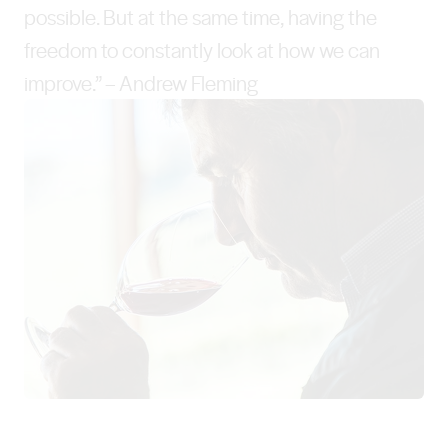
possible. But at the same time, having the
freedom to constantly look at how we can
improve.” – Andrew Fleming