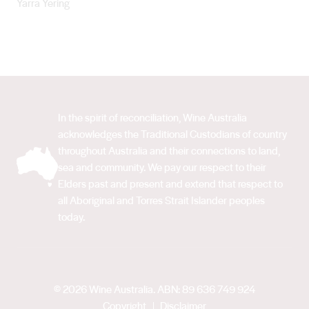
Yarra Yering
In the spirit of reconciliation, Wine Australia
acknowledges the Traditional Custodians of country
throughout Australia and their connections to land,
sea and community. We pay our respect to their
Elders past and present and extend that respect to
all Aboriginal and Torres Strait Islander peoples
today.
© 2026 Wine Australia. ABN: 89 636 749 924
Copyright
Disclaimer