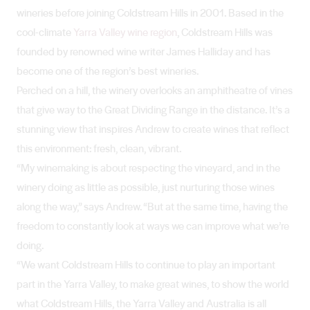
wineries before joining Coldstream Hills in 2001. Based in the
cool-climate
Yarra Valley wine region
, Coldstream Hills was
founded by renowned wine writer James Halliday and has
become one of the region’s best wineries.
Perched on a hill, the winery overlooks an amphitheatre of vines
that give way to the Great Dividing Range in the distance. It’s a
stunning view that inspires Andrew to create wines that reflect
this environment: fresh, clean, vibrant.
“My winemaking is about respecting the vineyard, and in the
winery doing as little as possible, just nurturing those wines
along the way,” says Andrew. “But at the same time, having the
freedom to constantly look at ways we can improve what we’re
doing.
“We want Coldstream Hills to continue to play an important
part in the Yarra Valley, to make great wines, to show the world
what Coldstream Hills, the Yarra Valley and Australia is all