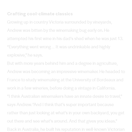
Crafting cool-climate classics
Growing up in country Victoria surrounded by vineyards,
Andrew was bitten by the winemaking bug early on. He
attempted his first wine in his dad’s shed when he was just 13.
“Everything went wrong … It was undrinkable and highly
explosive,” he says.
But with more years behind him and a degree in agriculture,
Andrew was becoming an impressive winemaker. He headed to
France to study winemaking at the University of Bordeaux and
work in a few wineries, before doing a vintage in California.
“I think Australian winemakers have an innate desire to travel,”
says Andrew. “And I think that’s super important because
rather than just looking at what’s in your own backyard, you get
out there and see what’s around. And that gives you ideas.”
Back in Australia, he built his reputation in well-known Victorian