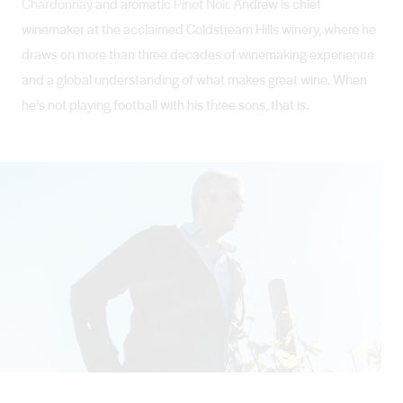
Chardonnay
and aromatic
Pinot Noir
. Andrew is chief
winemaker at the acclaimed Coldstream Hills winery, where he
draws on more than three decades of winemaking experience
and a global understanding of what makes great wine. When
he’s not playing football with his three sons, that is.