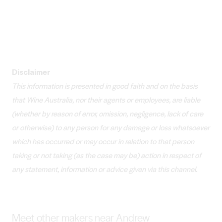
Disclaimer
This information is presented in good faith and on the basis
that Wine Australia, nor their agents or employees, are liable
(whether by reason of error, omission, negligence, lack of care
or otherwise) to any person for any damage or loss whatsoever
which has occurred or may occur in relation to that person
taking or not taking (as the case may be) action in respect of
any statement, information or advice given via this channel.
Meet other makers near Andrew