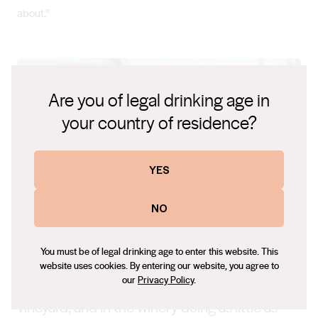
about.”
Are you of legal drinking age in
your country of residence?
YES
NO
You must be of legal drinking age to enter this website. This
website uses cookies. By entering our website, you agree to
our
Privacy Policy
.
“My winemaking is about respecting the
vineyard, and in the winery doing as little as