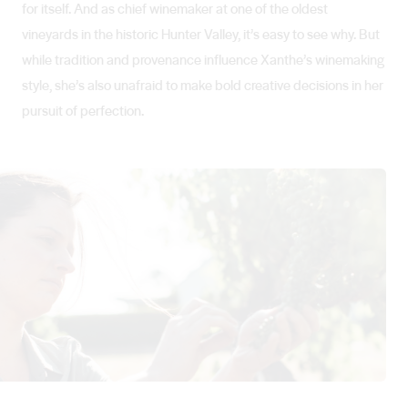
for itself. And as chief winemaker at one of the oldest
vineyards in the historic Hunter Valley, it’s easy to see why. But
while tradition and provenance influence Xanthe’s winemaking
style, she’s also unafraid to make bold creative decisions in her
pursuit of perfection.