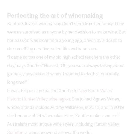
Perfecting the art of winemaking
Xanthe’s love of winemaking didn’t stem from her family. They
were as surprised as anyone by her decision to make wine. But
her passion was clear from a young age, driven by a desire to
do something creative, scientific and hands-on.
“I came across one of my old high school teachers the other
day,” says Xanthe. “He said, ‘Oh, you were always talking about
grapes, vineyards and wines. I wanted to do this for a really
long time.”
It was this passion that led Xanthe to
New South Wales’
historic Hunter Valley wine region
. She joined Agnew Wines,
whose brands include Audrey Wilkinson, in 2013, and in 2019
she became chief winemaker. Here, Xanthe makes some of
Australia’s most unique wine styles, including Hunter Valley
Semillon
, a wine renowned all over the world.