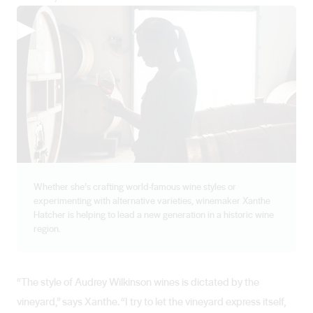
▶
Whether she’s crafting world-famous wine styles or
experimenting with alternative varieties, winemaker Xanthe
Hatcher is helping to lead a new generation in a historic wine
region.
“The style of Audrey Wilkinson wines is dictated by the
vineyard,” says Xanthe. “I try to let the vineyard express itself,