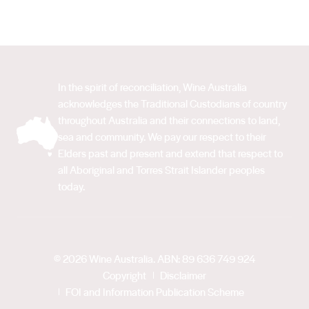
In the spirit of reconciliation, Wine Australia
acknowledges the Traditional Custodians of country
throughout Australia and their connections to land,
sea and community. We pay our respect to their
Elders past and present and extend that respect to
all Aboriginal and Torres Strait Islander peoples
today.
© 2026 Wine Australia. ABN: 89 636 749 924
Copyright
Disclaimer
FOI and Information Publication Scheme