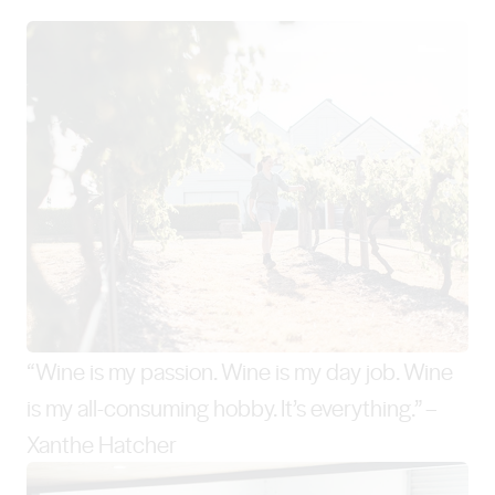
“Wine is my passion. Wine is my day job. Wine
is my all-consuming hobby. It’s everything.” –
Xanthe Hatcher