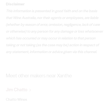
Disclaimer
This information is presented in good faith and on the basis
that Wine Australia, nor their agents or employees, are liable
(whether by reason of error, omission, negligence, lack of care
or otherwise) to any person for any damage or loss whatsoever
which has occurred or may occur in relation to that person
taking or not taking (as the case may be) action in respect of
any statement, information or advice given via this channel.
Meet other makers near Xanthe
Jim Chatto
Chatto Wines