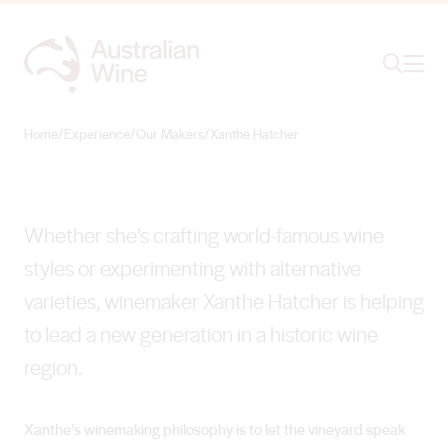
Ope
Search
Xanthe Hatcher
BLAZING TRAILS AMONG HISTORIC VINES
Home
/
Experience
/
Our Makers
/
Xanthe Hatcher
Search for
Search
Whether she’s crafting world-famous wine
styles or experimenting with alternative
varieties, winemaker Xanthe Hatcher is helping
to lead a new generation in a historic wine
region.
Xanthe’s winemaking philosophy is to let the vineyard speak