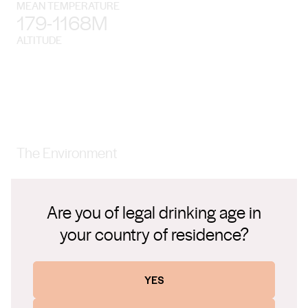
MEAN TEMPERATURE
179-1168M
ALTITUDE
The Environment
The Gundagai wine region lies between the Snowy Mountains
and the warm, dry plains of the Riverina. It’s less than two
Are you of legal drinking age in
hours from Canberra and four from Sydney.
your country of residence?
YES
Climate
Winters are quite cool, while summers are hot and can be dry.