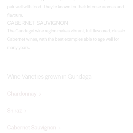
pair well with food. They’re known for their intense aromas and
flavours.
CABERNET SAUVIGNON
The Gundagai wine region makes vibrant, full-flavoured, classic
Cabernet wines, with the best examples able to age well for
many years.
Wine Varieties grown in Gundagai
Chardonnay
Shiraz
Cabernet Sauvignon