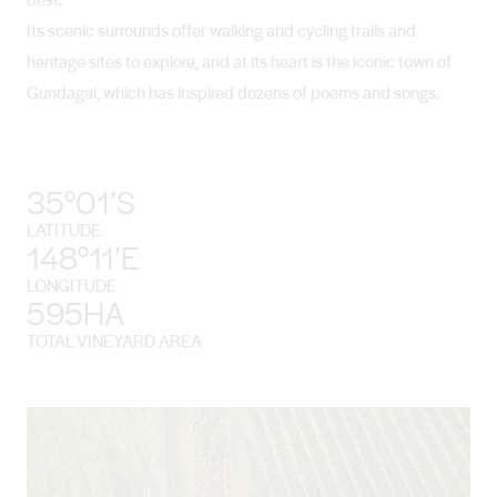
Its scenic surrounds offer walking and cycling trails and
heritage sites to explore, and at its heart is the iconic town of
Gundagai, which has inspired dozens of poems and songs.
35°01’S
LATITUDE
148°11’E
LONGITUDE
595HA
TOTAL VINEYARD AREA