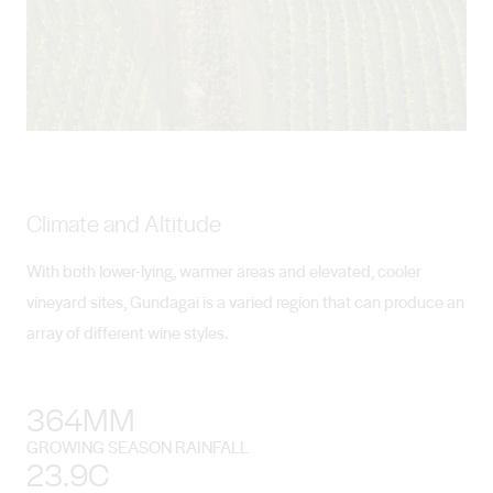
Climate and Altitude
With both lower-lying, warmer areas and elevated, cooler
vineyard sites, Gundagai is a varied region that can produce an
array of different wine styles.
364MM
GROWING SEASON RAINFALL
23.9C