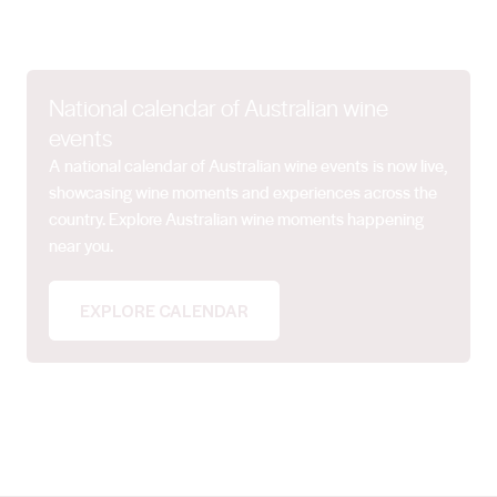
National calendar of Australian wine
events
A national calendar of Australian wine events is now live,
showcasing wine moments and experiences across the
country. Explore Australian wine moments happening
near you.
EXPLORE CALENDAR