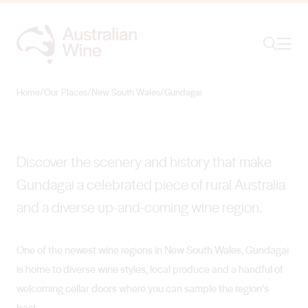
Ope
Search
Gundagai
THE ROAD LESS TRAVELLED
Home
/
Our Places
/
New South Wales
/
Gundagai
Search for
Search
Discover the scenery and history that make
Gundagai a celebrated piece of rural Australia
and a diverse up-and-coming wine region.
One of the newest wine regions in New South Wales, Gundagai
is home to diverse wine styles, local produce and a handful of
welcoming cellar doors where you can sample the region’s
best.