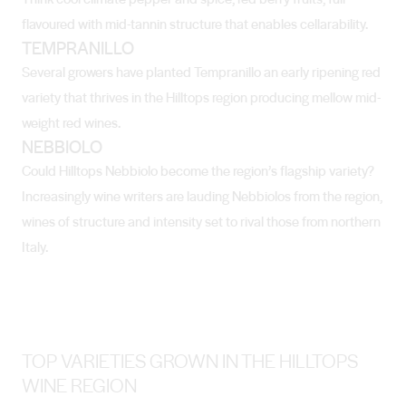
flavoured with mid-tannin structure that enables cellarability.
TEMPRANILLO
Several growers have planted Tempranillo an early ripening red
variety that thrives in the Hilltops region producing mellow mid-
weight red wines.
NEBBIOLO
Could Hilltops Nebbiolo become the region’s flagship variety?
Increasingly wine writers are lauding Nebbiolos from the region,
wines of structure and intensity set to rival those from northern
Italy.
TOP VARIETIES GROWN IN THE HILLTOPS
WINE REGION