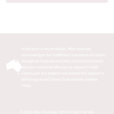
In the spirit of reconciliation, Wine Australia
acknowledges the Traditional Custodians of country
throughout Australia and their connections to land,
sea and community. We pay our respect to their
Elders past and present and extend that respect to
all Aboriginal and Torres Strait Islander peoples
today.
© 2026 Wine Australia. ABN: 89 636 749 924