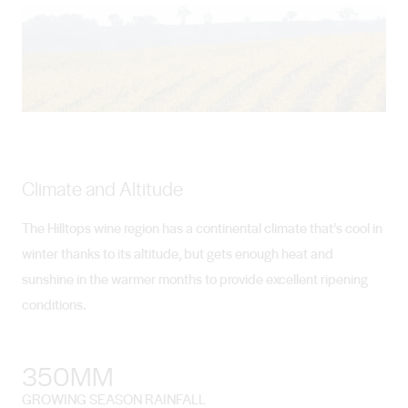
Climate and Altitude
The Hilltops wine region has a continental climate that’s cool in
winter thanks to its altitude, but gets enough heat and
sunshine in the warmer months to provide excellent ripening
conditions.
350MM
GROWING SEASON RAINFALL