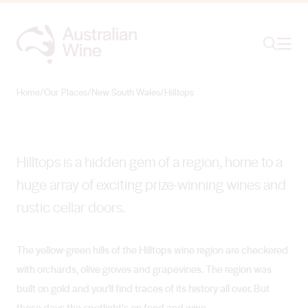
Ope
Search
Hilltops
RUSTIC CHARM IN THE HILLS
Home
/
Our Places
/
New South Wales
/
Hilltops
Search for
Search
Hilltops is a hidden gem of a region, home to a
huge array of exciting prize-winning wines and
rustic cellar doors.
The yellow-green hills of the Hilltops wine region are checkered
with orchards, olive groves and grapevines. The region was
built on gold and you’ll find traces of its history all over. But
these days the spotlight's on food and wine.