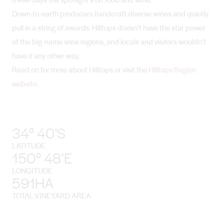
Down-to-earth producers handcraft diverse wines and quietly
pull in a string of awards. Hilltops doesn’t have the star power
of the big-name wine regions, and locals and visitors wouldn’t
have it any other way.
Read on for more about Hilltops or visit the
Hilltops Region
website
.
34° 40'S
LATITUDE
150° 48’E
LONGITUDE
591HA
TOTAL VINEYARD AREA