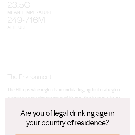
23.5C
MEAN TEMPERATURE
249-716M
ALTITUDE
The Environment
The Hilltops wine region is an undulating, agricultural region
surrounding the thriving town of Young. It’s about two hours’
drive from Canberra and three and a half from Sydney.
Are you of legal drinking age in
your country of residence?
Climate