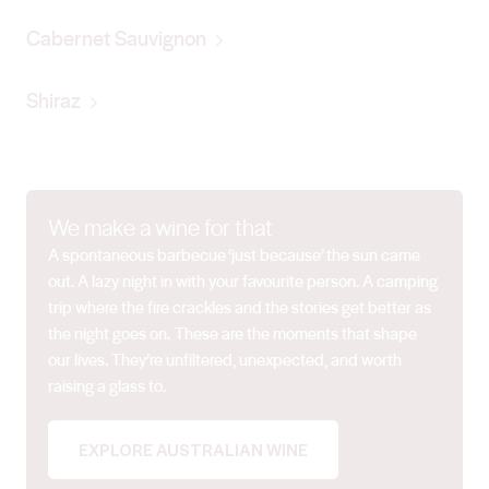
Cabernet Sauvignon
Shiraz
We make a wine for that
A spontaneous barbecue ‘just because’ the sun came
out. A lazy night in with your favourite person. A camping
trip where the fire crackles and the stories get better as
the night goes on. These are the moments that shape
our lives. They’re unfiltered, unexpected, and worth
raising a glass to.
EXPLORE AUSTRALIAN WINE