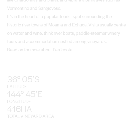
Vermentino and Sangiovese.
It’s in the heart of a popular tourist spot surrounding the
historic river towns of Moama and Echuca. Visits usually centre
on water and wine: think river boats, paddle-steamer winery
tours and accommodation nestled among vineyards.
Read on for more about Perricoota.
36° 05’S
LATITUDE
144° 45’E
LONGITUDE
416HA
TOTAL VINEYARD AREA