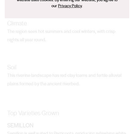
our
Privacy Policy
.
Climate
The region sees hot summers and cool winters, with crisp
nights all year round.
Soil
This riverine landscape has red clay loams and fertile alluvial
plains formed by the ancient riverbed.
Top Varieties Grown
SEMILLON
Semillon is well suited to Perricoota, producing refreshing white