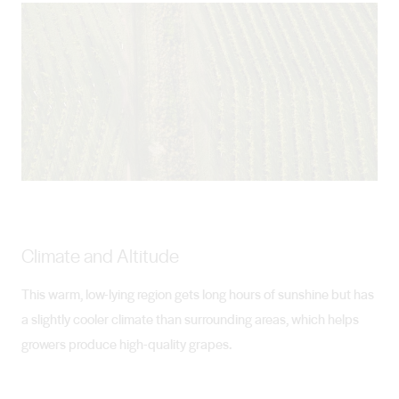
Climate and Altitude
This warm, low-lying region gets long hours of sunshine but has
a slightly cooler climate than surrounding areas, which helps
growers produce high-quality grapes.