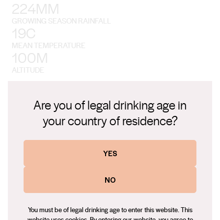
224MM
GROWING SEASON RAINFALL
19C
MEAN TEMPERATURE
100M
ALTITUDE
Are you of legal drinking age in
your country of residence?
The Environment
YES
Perricoota is a rural, riverside region on the northern banks of
NO
the great Murray River in New South Wales, near the Victorian
border. The drive from Melbourne takes a little under three
You must be of legal drinking age to enter this website. This
hours.
website uses cookies. By entering our website, you agree to