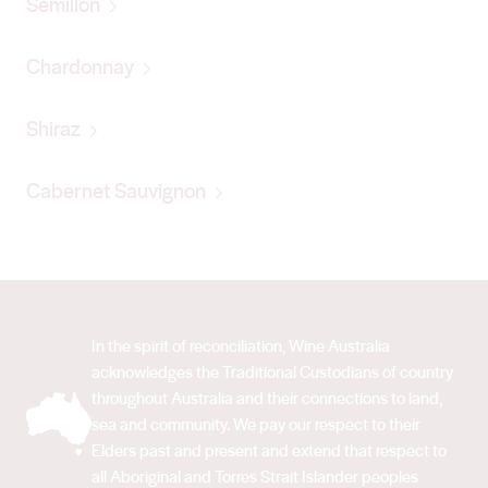
Semillon
Chardonnay
Shiraz
Cabernet Sauvignon
In the spirit of reconciliation, Wine Australia
acknowledges the Traditional Custodians of country
throughout Australia and their connections to land,
sea and community. We pay our respect to their
Elders past and present and extend that respect to
all Aboriginal and Torres Strait Islander peoples