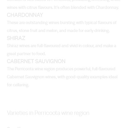
wines with citrus flavours. It’s often blended with Chardonnay.
CHARDONNAY
These are outstanding wines bursting with typical flavours of
citrus, stone fruit and melon, and made for early drinking.
SHIRAZ
Shiraz wines are full-flavoured and vivid in colour, and make a
great partner to food.
CABERNET SAUVIGNON
The Perricoota wine region produces powerful, full-flavoured
Cabernet Sauvignon wines, with good-quality examples ideal
for cellaring.
Varieties in Perricoota wine region