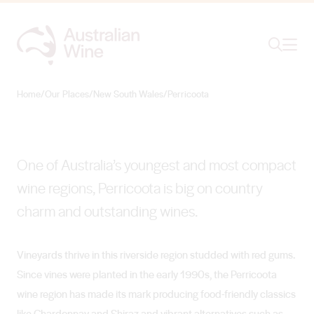
Ope
Search
Perricoota
RIVERSIDE VINES AND WINES
Home
/
Our Places
/
New South Wales
/
Perricoota
Search for
Search
One of Australia’s youngest and most compact
wine regions, Perricoota is big on country
charm and outstanding wines.
Vineyards thrive in this riverside region studded with red gums.
Since vines were planted in the early 1990s, the Perricoota
wine region has made its mark producing food-friendly classics
like Chardonnay and Shiraz and vibrant alternatives such as