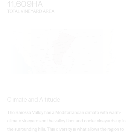
11,609HA
TOTAL VINEYARD AREA
Climate and Altitude
The Barossa Valley has a Mediterranean climate with warm-
climate vineyards on the valley floor and cooler vineyards up in
the surrounding hills. This diversity is what allows the region to