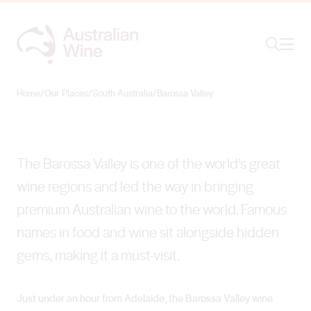
Ope
Search
Barossa Valley
VALLEY OF ICONS
Home
/
Our Places
/
South Australia
/
Barossa Valley
Search for
Search
The Barossa Valley is one of the world’s great
wine regions and led the way in bringing
premium Australian wine to the world. Famous
names in food and wine sit alongside hidden
gems, making it a must-visit.
Just under an hour from Adelaide, the Barossa Valley wine