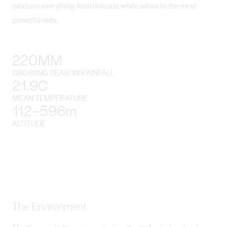
produce everything from delicate white wines to the most
powerful reds.
220MM
GROWING SEASON RAINFALL
21.9C
MEAN TEMPERATURE
112–596m
ALTITUDE
The Environment