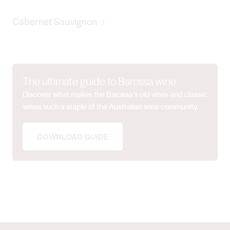
Cabernet Sauvignon
The ultimate guide to Barossa wine
Discover what makes the Barossa’s old vines and classic
wines such a staple of the Australian wine community.
DOWNLOAD GUIDE