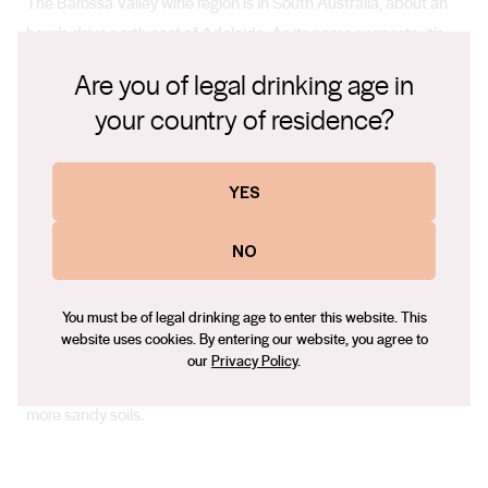
The Barossa Valley wine region is in South Australia, about an
hour’s drive north east of Adelaide. As its name suggests, it’s
characterised by rolling hills and valleys, and covered in a
Are you of legal drinking age in
patchwork of vineyards.
your country of residence?
Climate
YES
The Barossa Valley has cool, wet winters and warm, dry
NO
summers. The sun is often out and the humidity is low.
You must be of legal drinking age to enter this website. This
website uses cookies. By entering our website, you agree to
Soil
our
Privacy Policy
.
Soils are mostly rich and deep, varying widely from clay loam to
more sandy soils.