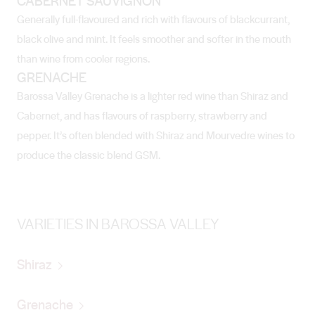
CABERNET SAUVIGNON
Generally full-flavoured and rich with flavours of blackcurrant,
black olive and mint. It feels smoother and softer in the mouth
than wine from cooler regions.
GRENACHE
Barossa Valley Grenache is a lighter red wine than Shiraz and
Cabernet, and has flavours of raspberry, strawberry and
pepper. It’s often blended with Shiraz and Mourvedre wines to
produce the classic blend GSM.
VARIETIES IN BAROSSA VALLEY
Shiraz
Grenache