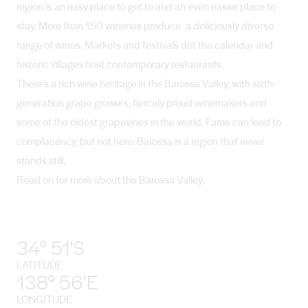
region is an easy place to get to and an even easier place to
stay. More than 150 wineries produce a deliciously diverse
range of wines. Markets and festivals dot the calendar and
historic villages host contemporary restaurants.
There’s a rich wine heritage in the Barossa Valley, with sixth-
generation grape growers, fiercely proud winemakers and
some of the oldest grapevines in the world. Fame can lead to
complacency, but not here: Barossa is a region that never
stands still.
Read on for more about the Barossa Valley.
34° 51'S
LATITUDE
138° 56’E
LONGITUDE