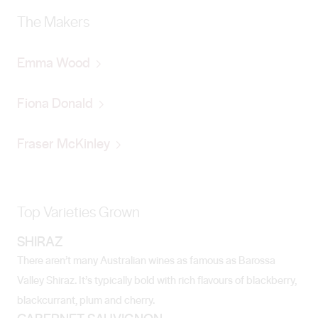
The Makers
Emma Wood
Fiona Donald
Fraser McKinley
Top Varieties Grown
SHIRAZ
There aren’t many Australian wines as famous as Barossa
Valley Shiraz. It’s typically bold with rich flavours of blackberry,
blackcurrant, plum and cherry.