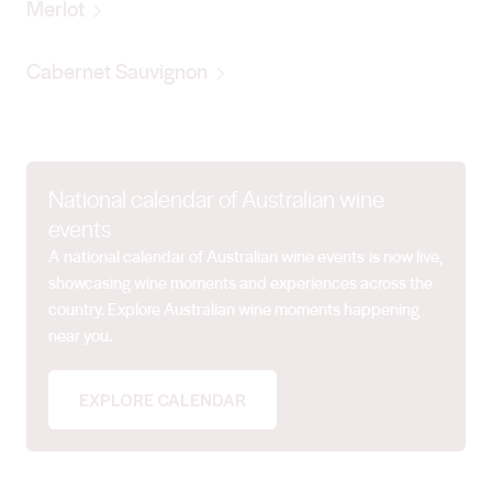
Merlot
Cabernet Sauvignon
National calendar of Australian wine
events
A national calendar of Australian wine events is now live,
showcasing wine moments and experiences across the
country. Explore Australian wine moments happening
near you.
EXPLORE CALENDAR