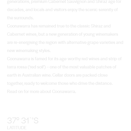
generations, premium Cabernet Sauvignon and Shiraz age for
decades, and locals and visitors enjoy the scenic serenity of
the surrounds.
Coonawarra has remained true to the classic Shiraz and
Cabernet wines, but a new generation of young winemakers
are re-energising the region with alternative grape varieties and
new winemaking styles.
Coonawarra is famed for its age-worthy red wines and strip of
terra rossa (‘red soil’) – one of the most valuable patches of
earth in Australian wine. Cellar doors are packed close
together, ready to welcome those who drive the distance.
Read on for more about Coonawarra.
37° 31`’S
LATITUDE