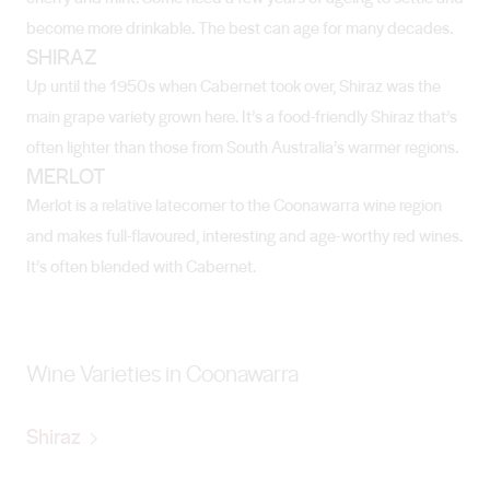
become more drinkable. The best can age for many decades.
SHIRAZ
Up until the 1950s when Cabernet took over, Shiraz was the
main grape variety grown here. It’s a food-friendly Shiraz that’s
often lighter than those from South Australia’s warmer regions.
MERLOT
Merlot is a relative latecomer to the Coonawarra wine region
and makes full-flavoured, interesting and age-worthy red wines.
It’s often blended with Cabernet.
Wine Varieties in Coonawarra
Shiraz