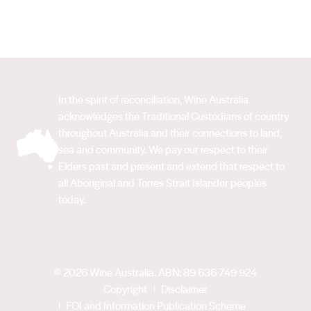
In the spirit of reconciliation, Wine Australia
acknowledges the Traditional Custodians of country
throughout Australia and their connections to land,
sea and community. We pay our respect to their
Elders past and present and extend that respect to
all Aboriginal and Torres Strait Islander peoples
today.
© 2026 Wine Australia. ABN: 89 636 749 924
Copyright
Disclaimer
FOI and Information Publication Scheme