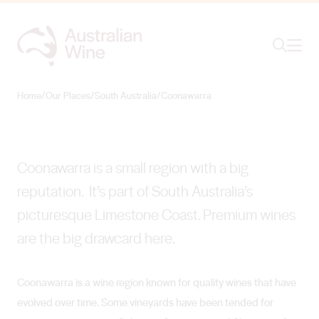
Ope
Search
Coonawarra
CULTIVATING COOL OF CONTENDERS CLASS
Home
/
Our Places
/
South Australia
/
Coonawarra
Search for
Search
Coonawarra is a small region with a big
reputation. It’s part of South Australia’s
picturesque Limestone Coast. Premium wines
are the big drawcard here.
Coonawarra is a wine region known for quality wines that have
evolved over time. Some vineyards have been tended for