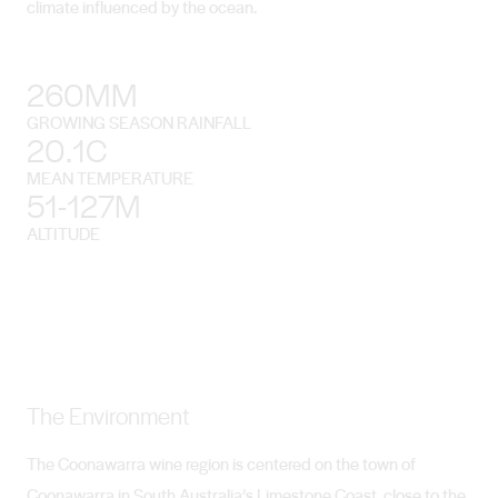
climate influenced by the ocean.
260MM
GROWING SEASON RAINFALL
20.1C
MEAN TEMPERATURE
51-127M
ALTITUDE
The Environment
The Coonawarra wine region is centered on the town of
Coonawarra in South Australia’s Limestone Coast, close to the