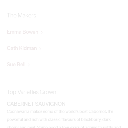
The Makers
Emma Bowen
Cath Kidman
Sue Bell
Top Varieties Grown
CABERNET SAUVIGNON
Coonawarra makes some of the world’s best Cabernet. It’s
powerful and rich with classic flavours of blackberry, dark
cherry and mint. Some need a few years of ageing to settle and