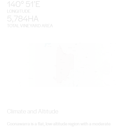
140° 51’E
LONGITUDE
5,784HA
TOTAL VINEYARD AREA
Climate and Altitude
Coonawarra is a flat, low-altitude region with a moderate