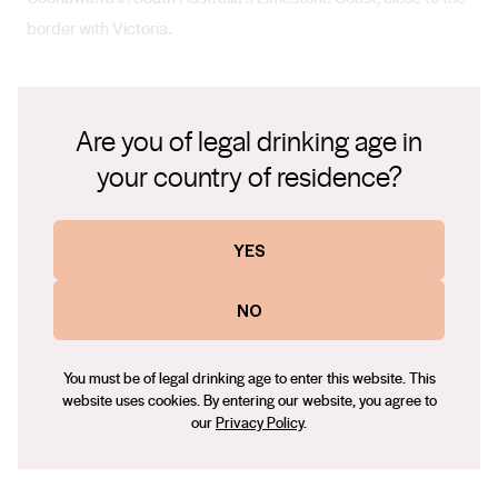
border with Victoria.
Climate
Are you of legal drinking age in
Summer is dry and moderate though the nights are chilly, and
your country of residence?
winter can be bracingly cold. Consistent cloud cover
contributes to the cooler temperatures.
YES
NO
Soil
With its limestone-based soils, including the famous terra
You must be of legal drinking age to enter this website. This
rossa, and a cooler climate than other South Australian wine
website uses cookies. By entering our website, you agree to
regions, Coonawarra is ideal for producing elegant, award-
our
Privacy Policy
.
winning wines.