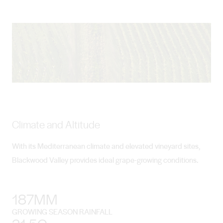
Climate and Altitude
With its Mediterranean climate and elevated vineyard sites,
Blackwood Valley provides ideal grape-growing conditions.
187MM
GROWING SEASON RAINFALL