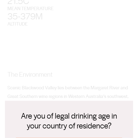
21.5C
MEAN TEMPERATURE
35-379M
ALTITUDE
The Environment
Scenic Blackwood Valley lies between the Margaret River and
Great Southern wine regions in Western Australia’s southwest.
It’s about a three-hour drive from Perth.
Are you of legal drinking age in
your country of residence?
Climate