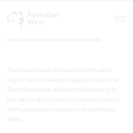
Ope
Search
Blackwood Valley
BEAUTY ON THE ROAD LESS TRAVELLED
Home
/
Our Places
/
Western Australia
/
Blackwood Valley
Search for
Search
The lesser-known Blackwood Valley wine
region, tucked between Margaret River and
Great Southern is well worth discovering. Its
lush landscape is home to charming country
towns, passionate producers and premium
wines.