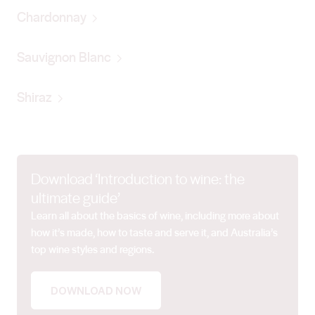
Chardonnay
Sauvignon Blanc
Shiraz
Download ‘Introduction to wine: the
ultimate guide’
Learn all about the basics of wine, including more about
how it’s made, how to taste and serve it, and Australia’s
top wine styles and regions.
DOWNLOAD NOW