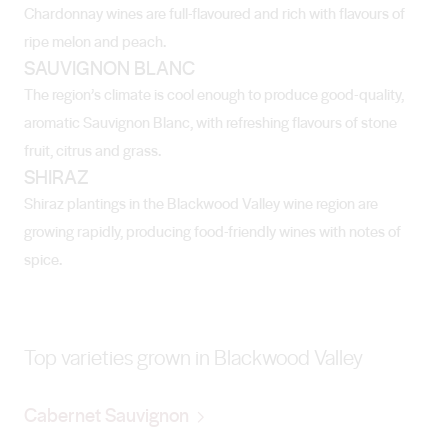
Chardonnay wines are full-flavoured and rich with flavours of
ripe melon and peach.
SAUVIGNON BLANC
The region’s climate is cool enough to produce good-quality,
aromatic Sauvignon Blanc, with refreshing flavours of stone
fruit, citrus and grass.
SHIRAZ
Shiraz plantings in the Blackwood Valley wine region are
growing rapidly, producing food-friendly wines with notes of
spice.
Top varieties grown in Blackwood Valley
Cabernet Sauvignon