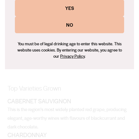
The region has warm, dry summers and wet and relatively cool
YES
winters, though overall it’s quite a temperate climate.
NO
Soil
You must be of legal drinking age to enter this website. This
Soils are well-drained, gravelly loams that are perfectly suited
website uses cookies. By entering our website, you agree to
our
Privacy Policy
.
to growing grapes.
Top Varieties Grown
CABERNET SAUVIGNON
This is the region’s most widely planted red grape, producing
elegant, age-worthy wines with flavours of blackcurrant and
dark chocolate.
CHARDONNAY