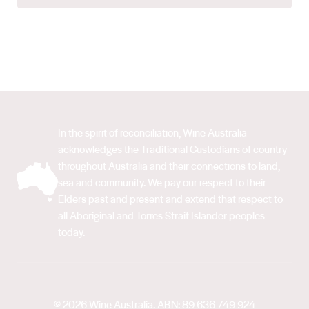
In the spirit of reconciliation, Wine Australia
acknowledges the Traditional Custodians of country
throughout Australia and their connections to land,
sea and community. We pay our respect to their
Elders past and present and extend that respect to
all Aboriginal and Torres Strait Islander peoples
today.
© 2026 Wine Australia. ABN: 89 636 749 924