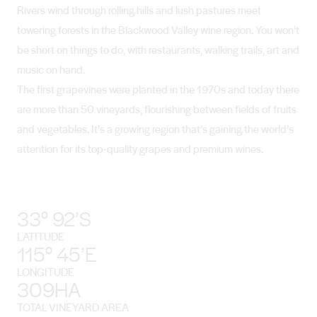
Rivers wind through rolling hills and lush pastures meet
towering forests in the Blackwood Valley wine region. You won’t
be short on things to do, with restaurants, walking trails, art and
music on hand.
The first grapevines were planted in the 1970s and today there
are more than 50 vineyards, flourishing between fields of fruits
and vegetables. It’s a growing region that’s gaining the world’s
attention for its top-quality grapes and premium wines.
33° 92’S
LATITUDE
115° 45’E
LONGITUDE
309HA
TOTAL VINEYARD AREA