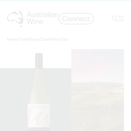
Ope
Search
Home
/
Trade
/
Expo
/
Estate Pinot Gris
Search for
Search