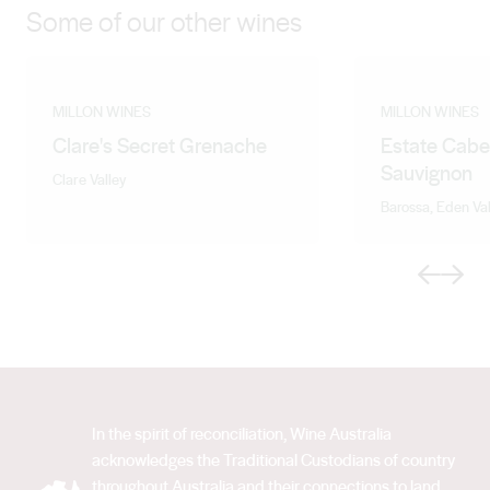
Some of our other wines
MILLON WINES
MILLON WINES
Clare's Secret Grenache
Estate Cabe
Sauvignon
Clare Valley
Barossa, Eden Val
Previous
Next
In the spirit of reconciliation, Wine Australia
acknowledges the Traditional Custodians of country
throughout Australia and their connections to land,