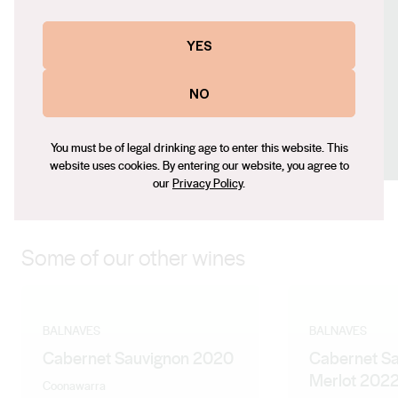
Contact number
+61 (0) 8 8737 2946
YES
Email
NO
kirsty.balnaves@balnaves.com.au
Social
You must be of legal drinking age to enter this website. This
Facebook
X (Twitter)
Instagram
website uses cookies. By entering our website, you agree to
our
Privacy Policy
.
Some of our other wines
BALNAVES
BALNAVES
Cabernet Sauvignon 2020
Cabernet S
Merlot 202
Coonawarra