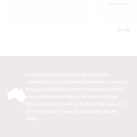
Coonawarra
Previous
Next
In the spirit of reconciliation, Wine Australia
acknowledges the Traditional Custodians of country
throughout Australia and their connections to land,
sea and community. We pay our respect to their
Elders past and present and extend that respect to
all Aboriginal and Torres Strait Islander peoples
today.