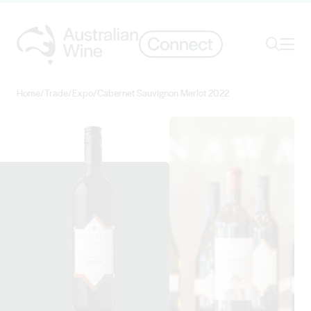
Ope
Search
Home
/
Trade
/
Expo
/
Cabernet Sauvignon Merlot 2022
Search for
Search