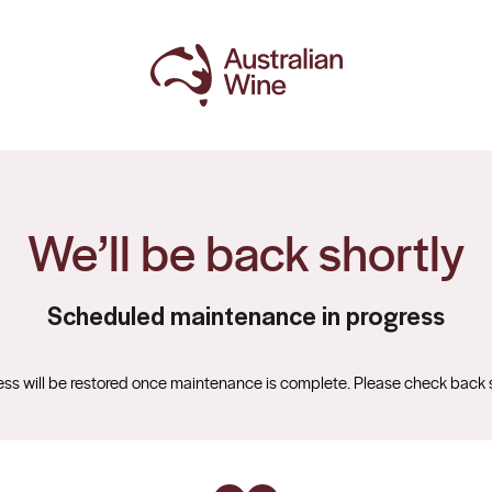
We’ll be back shortly
Scheduled maintenance in progress
ss will be restored once maintenance is complete. Please check back 