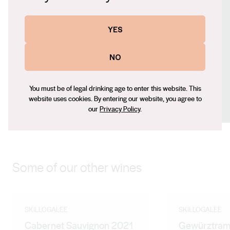
https://www.skillogalee.com.au
Contact number
YES
+61 8 8843 4311
Email
NO
adrian@skillogalee.com.au
Social
You must be of legal drinking age to enter this website. This
website uses cookies. By entering our website, you agree to
Facebook
X (Twitter)
LinkedIn
Instagram
our
Privacy Policy
.
Some of our other wines
SKILLOGALEE
SKILLOGALEE
Cabernet Sauvignon 2021
Gewürztram