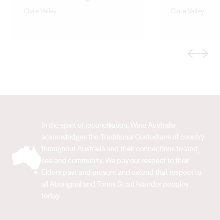
Clare Valley
Clare Valley
Previous
Next
In the spirit of reconciliation, Wine Australia
acknowledges the Traditional Custodians of country
throughout Australia and their connections to land,
sea and community. We pay our respect to their
Elders past and present and extend that respect to
all Aboriginal and Torres Strait Islander peoples
today.