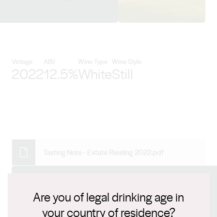
View Skillogalee details
Vintage
ABV
Wine Type
Wine Style
2022
12.5%
White
Still
Tasting Note - Estate Riesling 2022.pdf
Connect with us
Are you of legal drinking age in
your country of residence?
Website