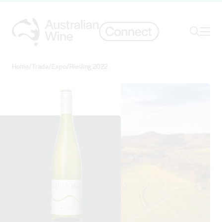
Ope
Search
Home
/
Trade
/
Expo
/
Riesling 2022
Search for
Search