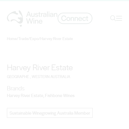
Ope
Search
Home
/
Trade
/
Expo
/
Harvey River Estate
Search for
Search
Harvey River Estate
GEOGRAPHE
, WESTERN AUSTRALIA
Brands
Harvey River Estate, Fishbone Wines
Sustainable Winegrowing Australia Member