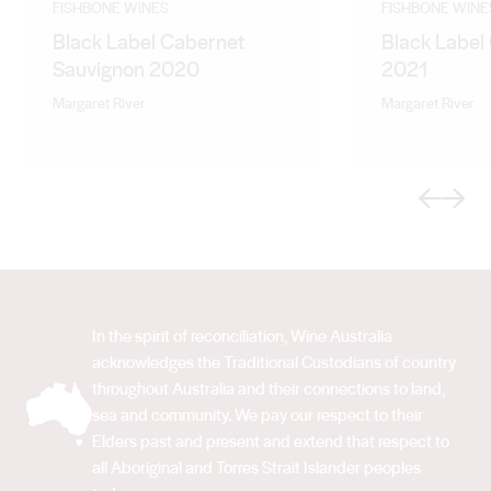
FISHBONE WINES
FISHBONE WINE
Black Label Cabernet
Black Label
Sauvignon 2020
2021
Margaret River
Margaret River
Previous
Next
In the spirit of reconciliation, Wine Australia
acknowledges the Traditional Custodians of country
throughout Australia and their connections to land,
sea and community. We pay our respect to their
Elders past and present and extend that respect to
all Aboriginal and Torres Strait Islander peoples