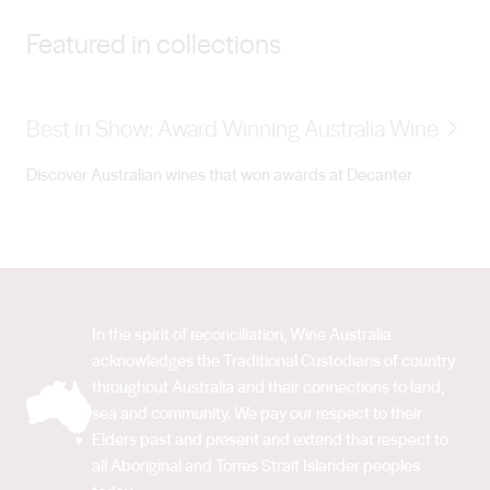
SMITH: During his university studies, Brett Smith
Featured in collections
(Senior Winemaker) worked several vintages overseas
as a means to saving money so he could travel through
parts of North America and Europe. It wasn’t until his
Best in Show: Award Winning Australia Wine
second vintage in Sonoma Valley that Brett become
well and truly hooked on the buzz of vintage, viticulture
Discover Australian wines that won awards at Decanter
and winemaking. He decided it was time to return home
to Australia and study viticulture and oenology. His
career in winemaking really began in 2011. Having spent
several vintages in the Barossa, Brett fell in love with
the region and was delighted to join the Peter Lehmann
In the spirit of reconciliation, Wine Australia
team in 2016. Alongside his fellow winemakers, Brett is
acknowledges the Traditional Custodians of country
committed to continuing the exceptional pedigree of
throughout Australia and their connections to land,
winemaking at Peter Lehmann well into the future.
sea and community. We pay our respect to their
WINEMAKER, BROOKE BLAIR: After graduating from
Elders past and present and extend that respect to
all Aboriginal and Torres Strait Islander peoples
the University of Adelaide with a degree in Oenology,