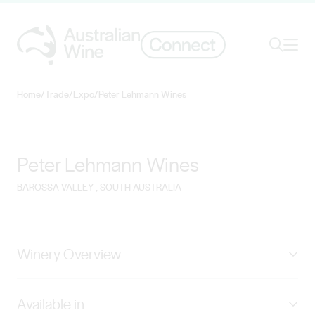
Ope
Search
Home
/
Trade
/
Expo
/
Peter Lehmann Wines
Search for
Search
Peter Lehmann Wines
BAROSSA VALLEY
, SOUTH AUSTRALIA
Winery Overview
Beginning in 1978, Peter Lehmann Wines brings
Available in
unmatched diversity, uniqueness and quality from