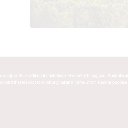
acknowledges the Traditional Custodians of country throughout Australia
extend that respect to all Aboriginal and Torres Strait Islander peoples