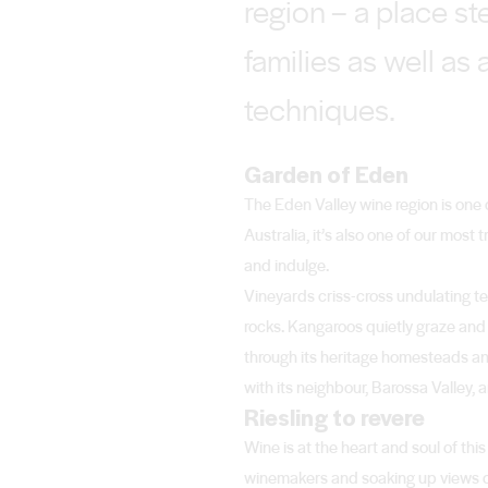
region – a place s
families as well as
techniques.
Garden of Eden
The Eden Valley wine region is one 
Australia, it’s also one of our mos
and indulge.
Vineyards criss-cross undulating t
rocks. Kangaroos quietly graze and t
through its heritage homesteads an
with its neighbour, Barossa Valley
Riesling to revere
Wine is at the heart and soul of this
winemakers and soaking up views of ro