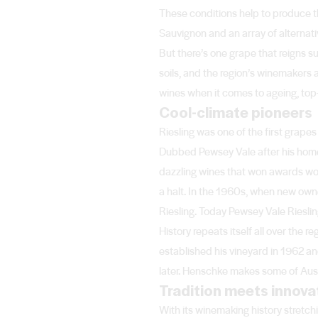
These conditions help to produce t
Sauvignon and an array of alternat
But there’s one grape that reigns s
soils, and the region’s winemakers a
wines when it comes to ageing, top-
Cool-climate pioneers
Riesling was one of the first grape
Dubbed Pewsey Vale after his hometo
dazzling wines that won awards wor
a halt. In the 1960s, when new owne
Riesling. Today Pewsey Vale Rieslin
History repeats itself all over th
established his vineyard in 1962 a
later. Henschke makes some of Austr
Tradition meets innova
With its winemaking history stretch