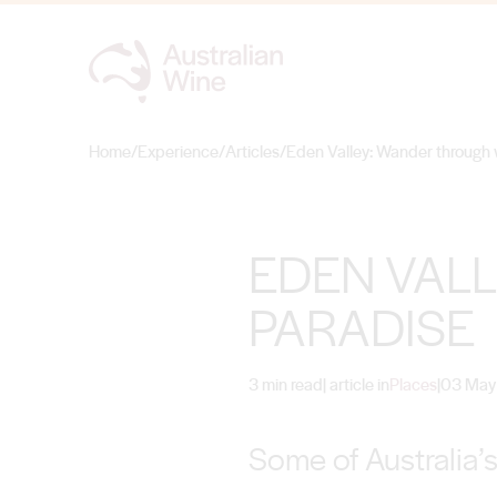
Home
/
Experience
/
Articles
/
Eden Valley: Wander through 
Search for
EDEN VAL
PARADISE
3 min read
| article in
Places
|
03 May
Some of Australia’