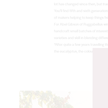
lot has changed since then, but tra
You’ll find fifth and sixth generatio
of makers helping to keep things fr
For Abel Gibson of Ruggabellus winer
handcraft small batches of interest
varieties and skill in blending diff
“After quite a few years travelling t
the eucalyptus, the colour of the gr