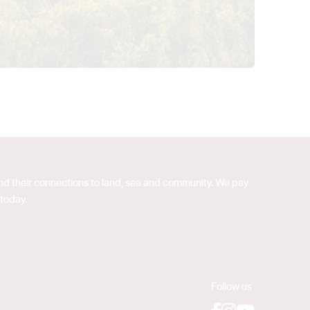
 and their connections to land, sea and community. We pay
 today.
Follow us
Facebook
Instagram
YouTube