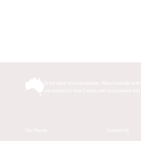
In the spirit of reconciliation, Wine Australia 
our respect to their Elders past and present and 
Our Places
Contact Us