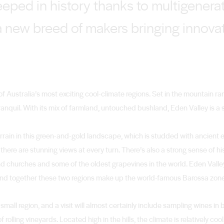
teeped in history thanks to multigener
 a new breed of makers bringing innova
of Australia’s most exciting cool-climate regions. Set in the mountain r
t tranquil. With its mix of farmland, untouched bushland, Eden Valley is
errain in this green-and-gold landscape, which is studded with ancien
here are stunning views at every turn. There’s also a strong sense of hist
d churches and some of the oldest grapevines in the world. Eden Vall
, and together these two regions make up the world-famous Barossa zon
 small region, and a visit will almost certainly include sampling wines in 
lling vineyards. Located high in the hills, the climate is relatively cool