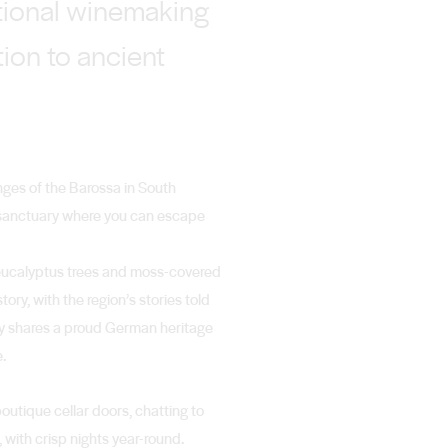
ational winemaking
tion to ancient
anges of the Barossa in South
 a sanctuary where you can escape
t eucalyptus trees and moss-covered
ory, with the region’s stories told
ey shares a proud German heritage
e.
boutique cellar doors, chatting to
, with crisp nights year-round.