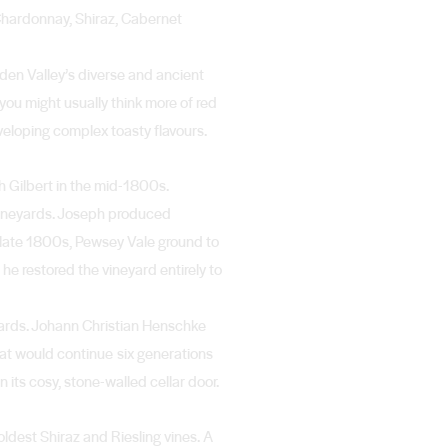
 Chardonnay, Shiraz, Cabernet
Eden Valley’s diverse and ancient
 you might usually think more of red
veloping complex toasty flavours.
ph Gilbert in the mid-1800s.
 vineyards. Joseph produced
 late 1800s, Pewsey Vale ground to
he restored the vineyard entirely to
yards. Johann Christian Henschke
hat would continue six generations
its cosy, stone-walled cellar door.
ldest Shiraz and Riesling vines. A