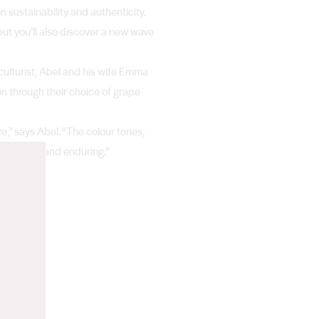
 sustainability and authenticity.
 but you’ll also discover a new wave
iculturist, Abel and his wife Emma
n through their choice of grape
re,” says Abel. “The colour tones,
te mystical and enduring.”
n