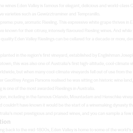
he wines Eden Valley is famous for elegant, delicious and world-class
ive varieties such as Gewürztraminer and Tempranillo.
upreme: pure, aromatic Riesling. This expressive white grape thrives in 
re known for their citrusy, intensely flavoured Riesling wines. And while
quality Eden Valley Rieslings can be cellared for a decade or more, de
s planted in the region’s first vineyard, established by Englishman Jose
wn, this was also one of Australia’s first high-altitude, cool-climate
ldwide, but when many cool-climate vineyards fell out of use from the
r Geoffrey Angas Parsons realised he was sitting on historic wine land, 
g is one of the most awarded Rieslings in Australia.
e region, including in the famous Orlando, Mountadam and Henschke vine
nd couldn’t have known it would be the start of a winemaking dynasty t
alia’s most prestigious and praised wines, and you can sample a few in 
tion
ing back to the mid-1800s, Eden Valley is home to some of the world’s o