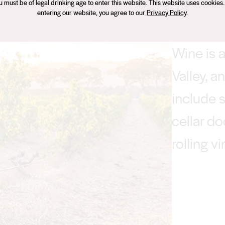
u must be of legal drinking age to enter this website. This website uses cookies.
entering our website, you agree to our
Privacy Policy
.
Wine is a
Valley, a
include 
cellar d
rolling v