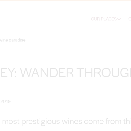
OUR PLACES
O
wine paradise
LEY: WANDER THROUG
 2019
s most prestigious wines come from thi