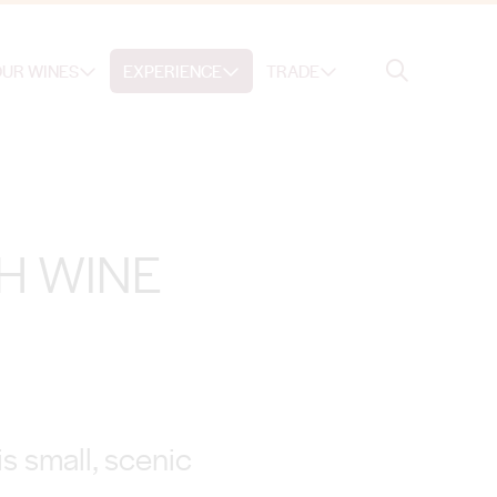
Search
UR WINES
EXPERIENCE
TRADE
Search
H WINE
s small, scenic