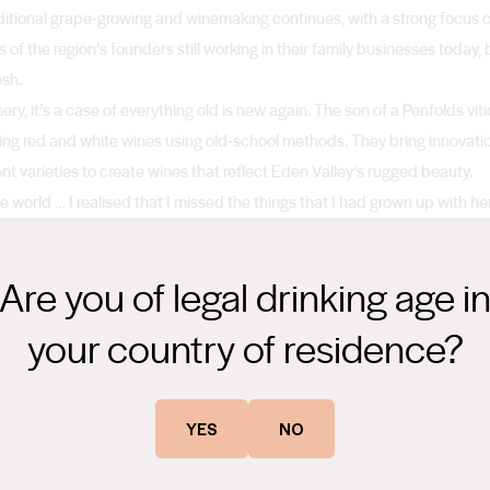
ditional grape-growing and winemaking continues, with a strong focus on
ns of the region’s founders still working in their family businesses today,
esh.
y, it’s a case of everything old is new again. The son of a Penfolds vit
ing red and white wines using old-school methods. They bring innovatio
erent varieties to create wines that reflect Eden Valley’s rugged beauty.
he world … I realised that I missed the things that I had grown up with he
ass, the rocks in the summer... It’s something that is unique to here, qui
Are you of legal drinking age i
your country of residence?
YES
NO