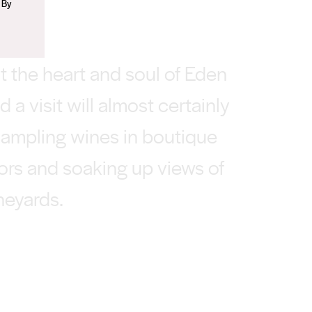
 By
t the heart and soul of Eden
nd a visit will almost certainly
sampling wines in boutique
oors and soaking up views of
ineyards.