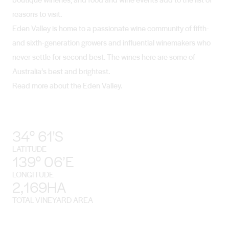
reasons to visit.
Eden Valley is home to a passionate wine community of fifth-
and sixth-generation growers and influential winemakers who
never settle for second best. The wines here are some of
Australia’s best and brightest.
Read more about the Eden Valley.
34° 61'S
LATITUDE
139° 06’E
LONGITUDE
2,169HA
TOTAL VINEYARD AREA