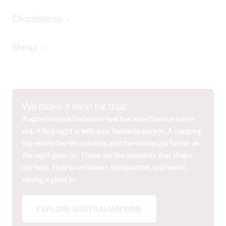
Chardonnay
Shiraz
We make a wine for that
A spontaneous barbecue ‘just because’ the sun came
out. A lazy night in with your favourite person. A camping
trip where the fire crackles and the stories get better as
the night goes on. These are the moments that shape
our lives. They’re unfiltered, unexpected, and worth
raising a glass to.
EXPLORE AUSTRALIAN WINE