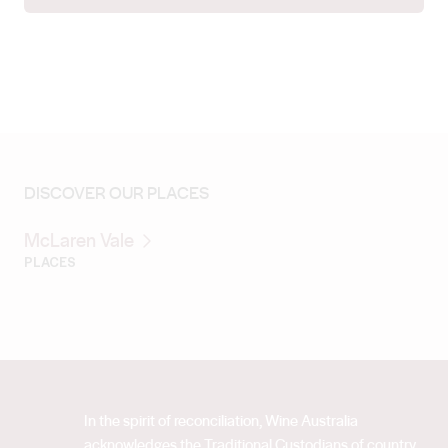
DISCOVER OUR PLACES
McLaren Vale
PLACES
In the spirit of reconciliation, Wine Australia
acknowledges the Traditional Custodians of country