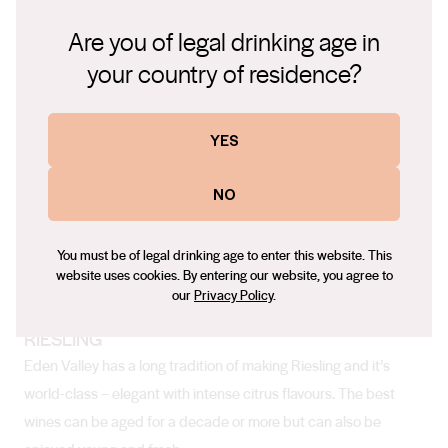
temperature dropping at night. Winter requires coats and
Are you of legal drinking age in
scarves, and often an umbrella too.
your country of residence?
YES
Soil
The varied terrain means there are different soil types ranging
NO
from loamy sand to clay loams.
You must be of legal drinking age to enter this website. This
website uses cookies. By entering our website, you agree to
Top Varieties Grown
our
Privacy Policy
.
RIESLING
Eden Valley has a long tradition of making Riesling and it’s
world-class – elegant with intense citrus flavours. The best
wines can be aged for a decade or more but can also be