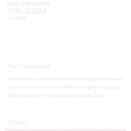
MEAN TEMPERATURE
219–632M
ALTITUDE
The Environment
Eden Valley is in South Australia’s Barossa Ranges, a little over
an hour’s drive north-east of Adelaide. It neighbours Barossa
Valley and together they make up the Barossa Zone.
Climate
Summer days are warm and sunny in Eden Valley with the