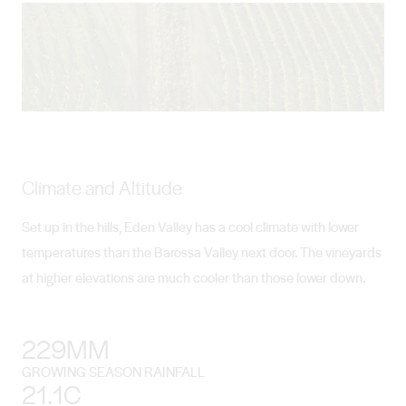
Climate and Altitude
Set up in the hills, Eden Valley has a cool climate with lower
temperatures than the Barossa Valley next door. The vineyards
at higher elevations are much cooler than those lower down.
229MM
GROWING SEASON RAINFALL
21.1C