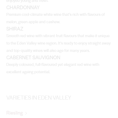
enjoyed young and fresh.
CHARDONNAY
Premium cool-climate white wine that’s rich with flavours of
melon, green apple and cashew.
SHIRAZ
Smooth red wine with vibrant fruit flavours that make it unique
to the Eden Valley wine region. It’s ready to enjoy straight away
and top-quality wines will also age for many years.
CABERNET SAUVIGNON
Deeply coloured, full-flavoured yet elegant red wine with
excellent ageing potential.
VARIETIES IN EDEN VALLEY
Riesling