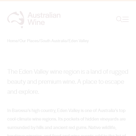
Ope
Search
Eden Valley
COOL-CLIMATE BRILLIANCE
Home
/
Our Places
/
South Australia
/
Eden Valley
Search for
Search
The Eden Valley wine region is a land of rugged
beauty and premium wine. A place to escape
and explore.
In Barossa’s high country, Eden Valley is one of Australia’s top
cool-climate wine regions. Its pockets of hidden vineyards are
surrounded by hills and ancient red gums. Native wildlife,
boutique wineries, and food and wine events add to the list of