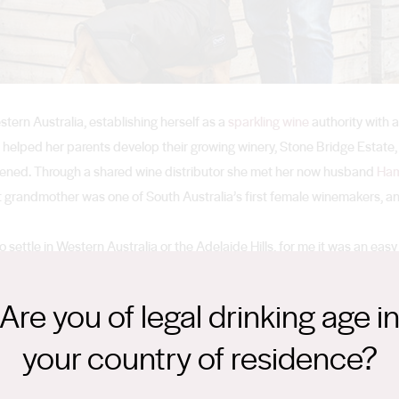
stern Australia, establishing herself as a
sparkling wine
authority with 
helped her parents develop their growing winery, Stone Bridge Estate,
rvened. Through a shared wine distributor she met her now husband
Ham
at grandmother was one of South Australia’s first female winemakers, and
ettle in Western Australia or the Adelaide Hills, for me it was an easy 
 perfect for sparkling wine. So we set up the winery using the fruit from t
ne we make.”
Are you of legal drinking age i
your country of residence?