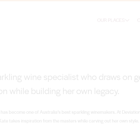
OUR PLACES
O
arkling wine specialist who draws on g
on while building her own legacy.
has become one of Australia’s best sparkling winemakers. At Deviatio
ate takes inspiration from the masters while carving out her own style