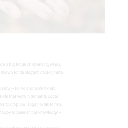
e’s a big focus on sparkling wines,
 known for its elegant, cool-climate
 tow – to live and work for six
skills that were in demand. Local
s to drop and sugar levels to rise.
s happy to pass on her knowledge –