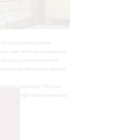
a focus on premium, bottle-
 and could well have continued on
ish Laurie
, a winemaker from
 his family still owned a vineyard
decision,” says Kate. “The cool
he family’s high-altitude vineyards,
n