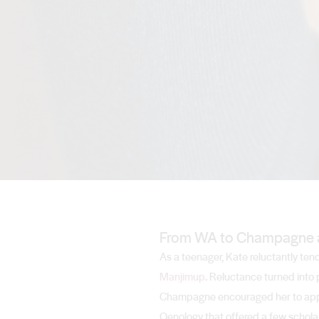
From WA to Champagne 
As a teenager, Kate reluctantly ten
Manjimup
. Reluctance turned into 
Champagne encouraged her to apply 
Oenology that offered a few scholar