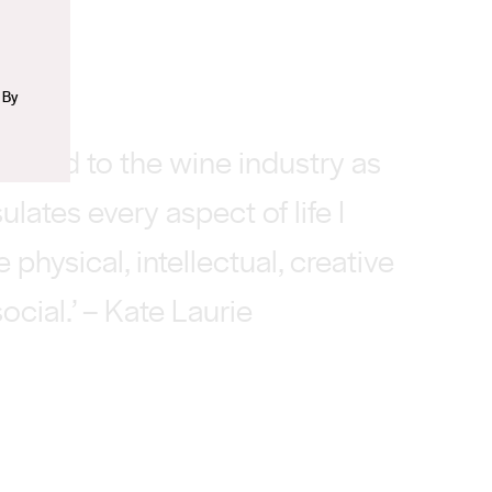
 By
tracted to the wine industry as
ulates every aspect of life I
e physical, intellectual, creative
ocial.’ – Kate Laurie