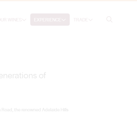
Search
UR WINES
EXPERIENCE
TRADE
Search
enerations of
n Road, the renowned Adelaide Hills
.