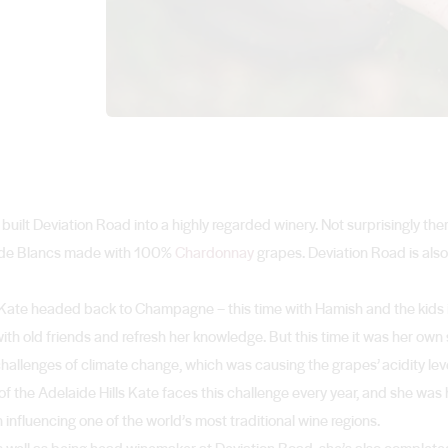
ilt Deviation Road into a highly regarded winery. Not surprisingly ther
nc de Blancs made with 100%
Chardonnay
grapes. Deviation Road is also
 Kate headed back to Champagne – this time with Hamish and the kids in
th old friends and refresh her knowledge. But this time it was her own 
allenges of climate change, which was causing the grapes’ acidity level
of the Adelaide Hills Kate faces this challenge every year, and she wa
 influencing one of the world’s most traditional wine regions.