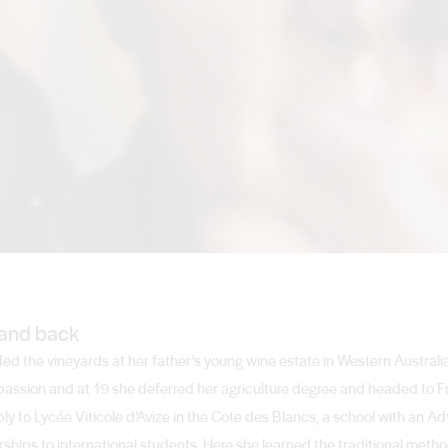
and back
ded the vineyards at her father’s young wine estate in Western Australi
passion and at 19 she deferred her agriculture degree and headed to Fr
to Lycée Viticole d’Avize in the Cote des Blancs, a school with an Ad
ships to international students. Here she learned the traditional metho