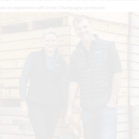
 hands-on experience with iconic Champagne producers.