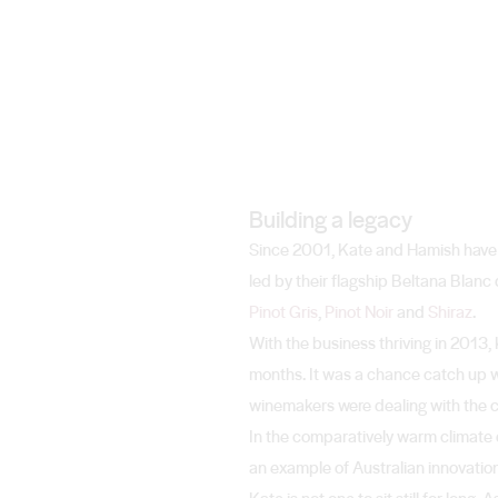
Building a legacy
Since 2001, Kate and Hamish have bu
led by their flagship Beltana Bla
Pinot Gris
,
Pinot Noir
and
Shiraz
.
With the business thriving in 2013,
months. It was a chance catch up wi
winemakers were dealing with the ch
In the comparatively warm climate 
an example of Australian innovation