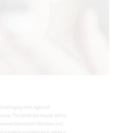
a’s emerging wine region of
ance. The family she stayed with in
vanced Diploma in Viticulture and
d of making sparkling wine, wrote a