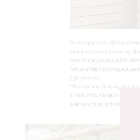
She brought these skills back to We
fermented and aged sparkling. She 
there for many years but fate inte
Adelaide Hills. Hamish’s great, gre
high in the hills.
“When we were choosing whether to s
climate of the Adelaide Hills is just
which are critical to the style of wi