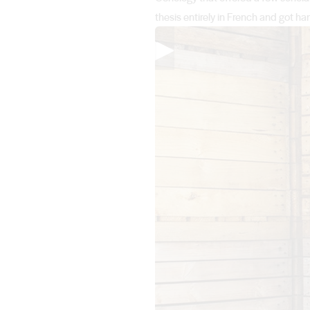
thesis entirely in French and got
▶