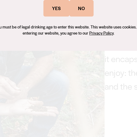
YES
NO
u must be of legal drinking age to enter this website. This website uses cookies.
entering our website, you agree to our
Privacy Policy
.
‘I was at
it encaps
enjoy: th
and the s