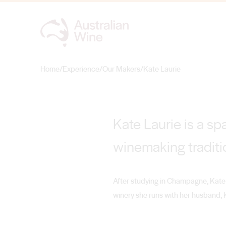
Kate Laurie
THE SPARKLING QUEEN
Home
/
Experience
/
Our Makers
/
Kate Laurie
Search for
Kate Laurie is a sp
winemaking traditi
After studying in Champagne, Kate 
winery she runs with her husband, K