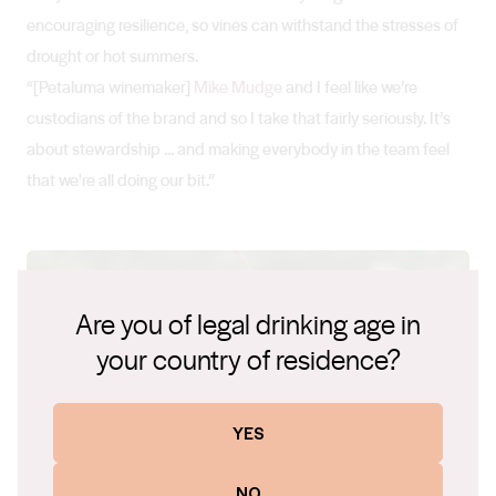
encouraging resilience, so vines can withstand the stresses of
drought or hot summers.
“[Petaluma winemaker]
Mike Mudge
and I feel like we’re
custodians of the brand and so I take that fairly seriously. It’s
about stewardship ... and making everybody in the team feel
that we're all doing our bit.”
Are you of legal drinking age in
your country of residence?
YES
NO