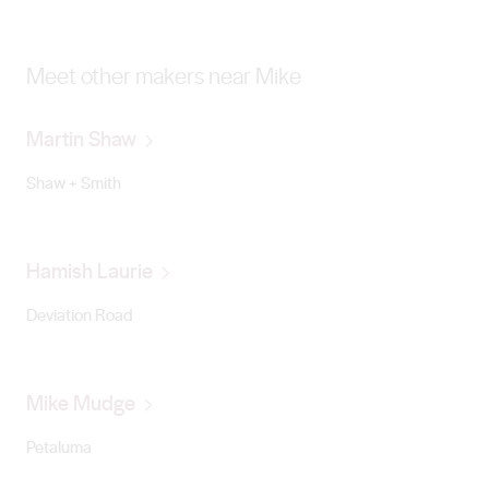
Meet other makers near Mike
Martin Shaw
Shaw + Smith
Hamish Laurie
Deviation Road
Mike Mudge
Petaluma