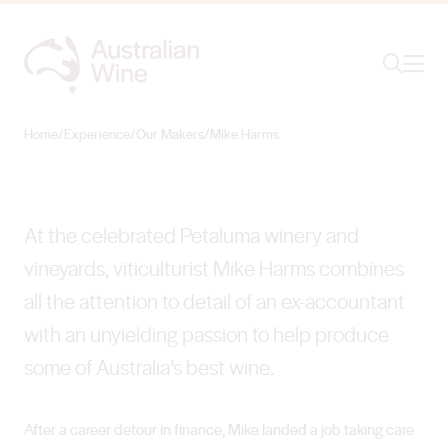
Ope
Search
Mike Harms
CULTIVATING CLASSICS
Home
/
Experience
/
Our Makers
/
Mike Harms
Search for
Search
At the celebrated Petaluma winery and
vineyards, viticulturist Mike Harms combines
all the attention to detail of an ex-accountant
with an unyielding passion to help produce
some of Australia’s best wine.
After a career detour in finance, Mike landed a job taking care