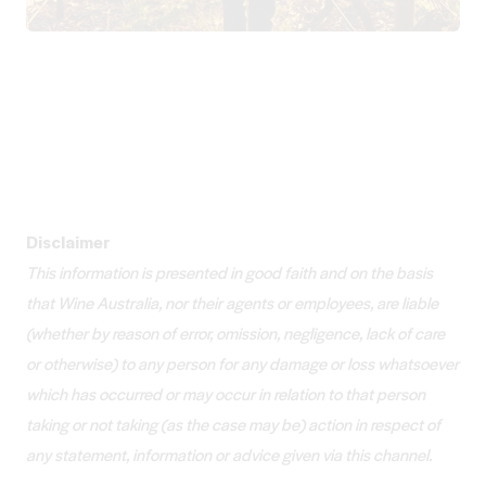
Disclaimer
This information is presented in good faith and on the basis
that Wine Australia, nor their agents or employees, are liable
(whether by reason of error, omission, negligence, lack of care
or otherwise) to any person for any damage or loss whatsoever
which has occurred or may occur in relation to that person
taking or not taking (as the case may be) action in respect of
any statement, information or advice given via this channel.