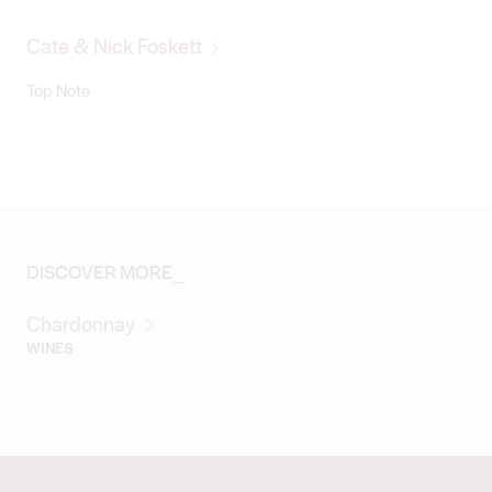
Cate & Nick Foskett
Top Note
DISCOVER MORE_
Chardonnay
WINES