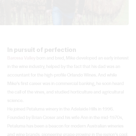
In pursuit of perfection
Barossa Valley
born and bred, Mike developed an early interest
in the wine industry, helped by the fact that his dad was an
accountant for the high-profile Orlando Wines. And while
Mike’s first career was in commercial banking, he soon heard
the call of the vines, and studied horticulture and agricultural
science.
He joined Petaluma winery in the Adelaide Hills in 1996.
Founded by Brian Croser and his wife Ann in the mid-1970s,
Petaluma has been a beacon for modern Australian wineries
and wine brands, pioneering grape growing in the region’s cool,