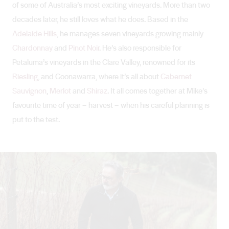
of some of Australia’s most exciting vineyards. More than two
decades later, he still loves what he does. Based in the
Adelaide Hills
, he manages seven vineyards growing mainly
Chardonnay
and
Pinot Noir
. He’s also responsible for
Petaluma’s vineyards in the Clare Valley, renowned for its
Riesling
, and Coonawarra, where it’s all about
Cabernet
Sauvignon
,
Merlot
and
Shiraz
. It all comes together at Mike’s
favourite time of year – harvest – when his careful planning is
put to the test.