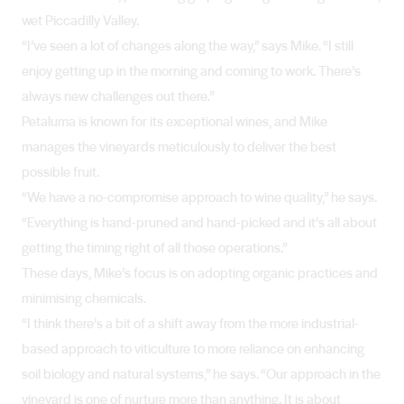
wet Piccadilly Valley.
“I’ve seen a lot of changes along the way,” says Mike. “I still
enjoy getting up in the morning and coming to work. There’s
always new challenges out there.”
Petaluma is known for its exceptional wines, and Mike
manages the vineyards meticulously to deliver the best
possible fruit.
“We have a no-compromise approach to wine quality,” he says.
“Everything is hand-pruned and hand-picked and it’s all about
getting the timing right of all those operations.”
These days, Mike’s focus is on adopting organic practices and
minimising chemicals.
“I think there’s a bit of a shift away from the more industrial-
based approach to viticulture to more reliance on enhancing
soil biology and natural systems,” he says. “Our approach in the
vineyard is one of nurture more than anything. It is about