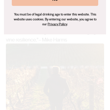
You must be of legal drinking age to enter this website. This
website uses cookies. By entering our website, you agree to
“Our approach in the vineyard is one of nurture
our
Privacy Policy
.
more than anything. It is about encouraging
vine resilience.”– Mike Harms