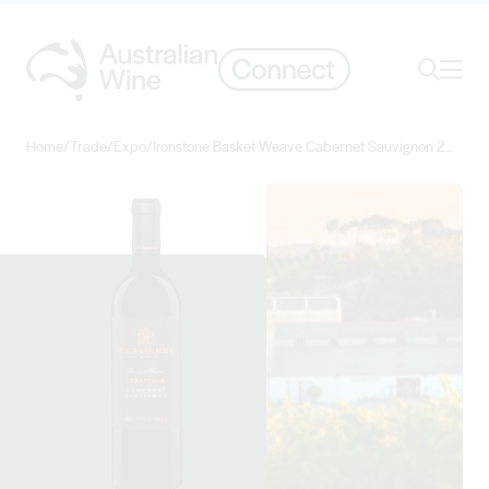
Ope
Search
Home
/
Trade
/
Expo
/
Ironstone Basket Weave Cabernet Sauvignon 2018
Search for
Search