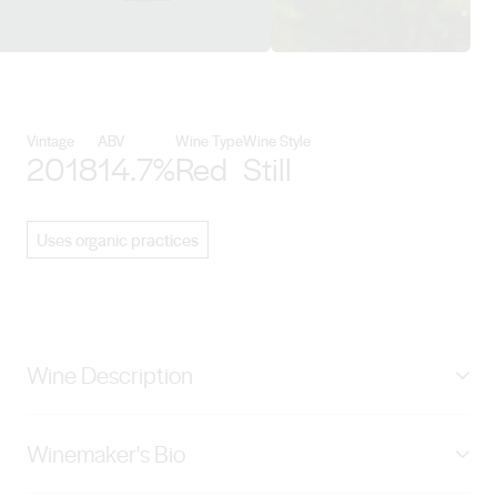
View Pirramimma Wines details
Vintage
ABV
Wine Type
Wine Style
2018
14.7%
Red
Still
Uses organic practices
Wine Description
For our first Ironstone Cabernet Sauvignon we selected
Winemaker's Bio
fruit from our “Orchard Block”, which was planted in
1967, using the famous low yielding “Reynell Clone”.