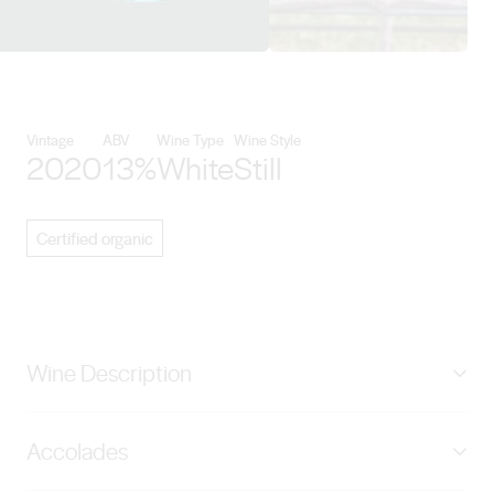
View Angove Family Winemakers
Vintage
ABV
Wine Type
Wine Style
2020
13%
White
Still
Certified organic
Wine Description
This single vineyard wine has been sourced from our
Accolades
Certified Organic Nanya Vineyard near Paringa, South
Australia. The moderately fertile soils, abundant