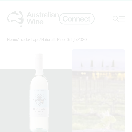
Ope
Search
Home
/
Trade
/
Expo
/
Naturalis Pinot Grigio 2020
Search for
Search