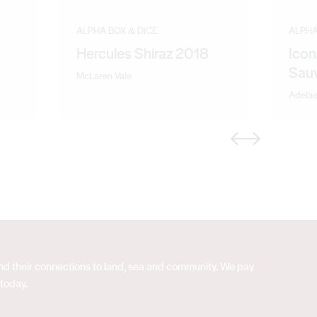
ALPHA BOX & DICE
ALPHA
Hercules Shiraz 2018
Icon
Sau
McLaren Vale
Adelai
Previous
Next
 and their connections to land, sea and community. We pay
 today.