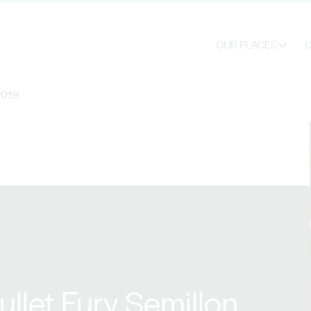
OUR PLACES
O
 2019
llet Fury Semillon