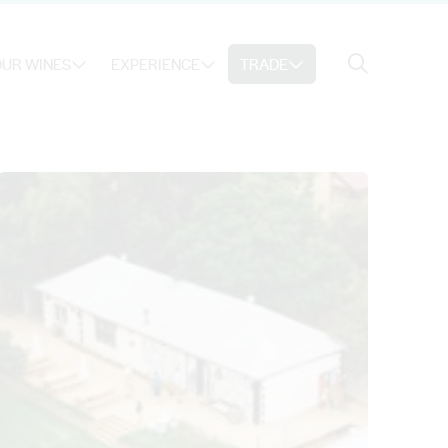
Search
UR WINES
EXPERIENCE
TRADE
Search