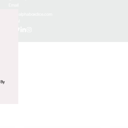
Email
jf@alphaboxdice.com
Social
n
Facebook
X (Twitter)
LinkedIn
Instagram
 By