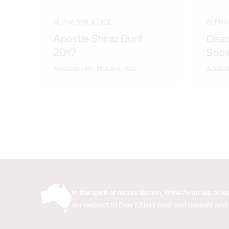
ALPHA BOX & DICE
ALPHA 
Apostle Shiraz Durif
Dead
2017
Soci
Adelaide Hills, McLaren Vale
Adelaid
In the spirit of reconciliation, Wine Australia 
our respect to their Elders past and present and 