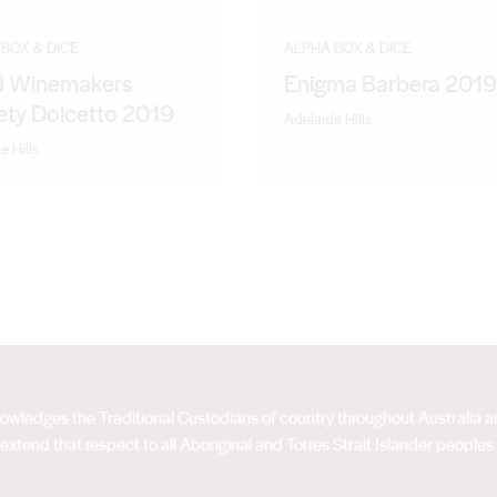
BOX & DICE
ALPHA BOX & DICE
 Winemakers
Enigma Barbera 2019
ety Dolcetto 2019
Adelaide Hills
e Hills
acknowledges the Traditional Custodians of country throughout Australia
extend that respect to all Aboriginal and Torres Strait Islander peoples