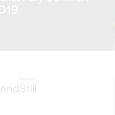
2019
Wine Style
lend
Still