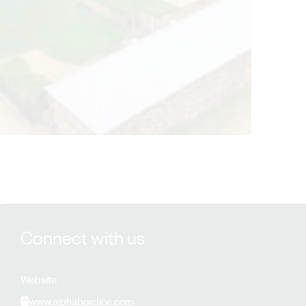
View Alpha Box & Dice details
Connect with us
Website
www.alphaboxdice.com