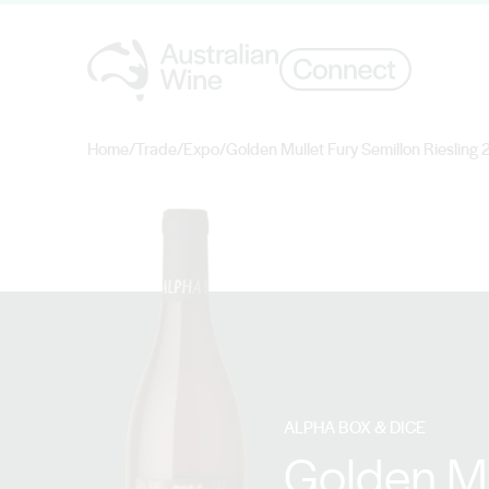
Home
/
Trade
/
Expo
/
Golden Mullet Fury Semillon Riesling
Search for
ALPHA BOX & DICE
Golden Mu