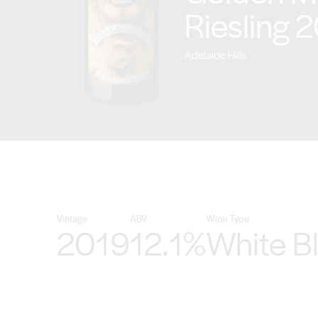
Riesling 
Adelaide Hills
Vintage
ABV
Wine Type
2019
12.1%
White B