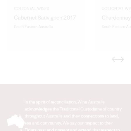
COTTONTAIL WINES
COTTONTAIL WI
Cabernet Sauvignon 2017
Chardonnay
South Eastern Australia
South Eastern Aus
Previous
Next
In the spirit of reconciliation, Wine Australia
acknowledges the Traditional Custodians of country
throughout Australia and their connections to land,
sea and community. We pay our respect to their
Elders past and present and extend that respect to