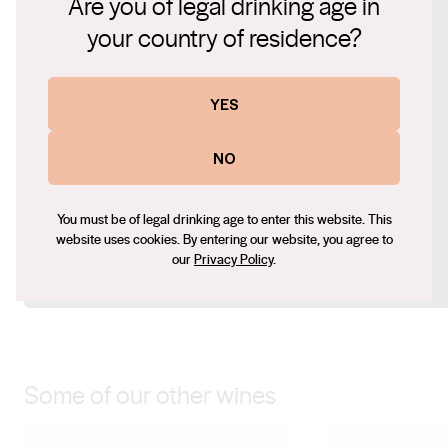
Are you of legal drinking age in
Connect with us
American oak for eight months leading to a harmonious
your country of residence?
finish. The warm summer seasons are ideal and award
Website
us with excellent fruit, to develop our extremely popular
Red Bunny range.
www.cottontailwines.com.au
YES
Contact number
+61 (0) 2 6928 4554
NO
Email
gerry@cottontailwines.com.au
You must be of legal drinking age to enter this website. This
Social
website uses cookies. By entering our website, you agree to
our
Privacy Policy
.
Facebook
Instagram
Some of our other wines