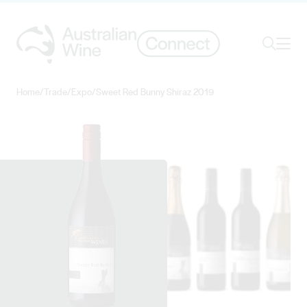
Ope
Search
Home
/
Trade
/
Expo
/
Sweet Red Bunny Shiraz 2019
Search for
Search