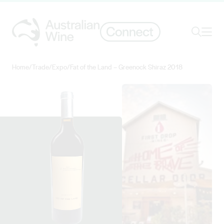
Ope
Search
Home
/
Trade
/
Expo
/
Fat of the Land – Greenock Shiraz 2018
Search for
Search