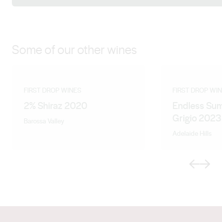
Some of our other wines
FIRST DROP WINES
FIRST DROP WI
2% Shiraz 2020
Endless Sum
Grigio 2023
Barossa Valley
Adelaide Hills
Previous
Next