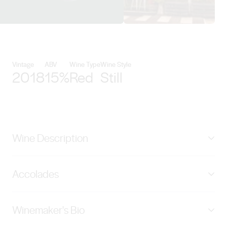
View First Drop Wines details
Vintage
ABV
Wine Type
Wine Style
2018
15%
Red
Still
Wine Description
An enigmatic expression of Barossa Shiraz, its mouth
Accolades
filling, fruit laden mid palate is enhanced by complex
flavours of earth, wet stone and hints of leather and
James Halliday - 95 Points The Real Review - 95 Points
spice. This wine has been matured in 40% new French
Winemaker's Bio
James Suckling - 92 Points Wine Spectator - 92 Points
oak hogsheads for 20 months to further enhance its