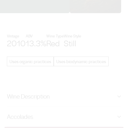
View Gralyn Estate details
Vintage
ABV
Wine Type
Wine Style
2010
13.3%
Red
Still
Uses organic practices
Uses biodynamic practices
Wine Description
The highly regarded flagship wine from Gralyn Estate;
Accolades
rich, full-bodied and elegant. Dense, dark crimson in
colour, perfumed with blackcurrant, violets, cedar and