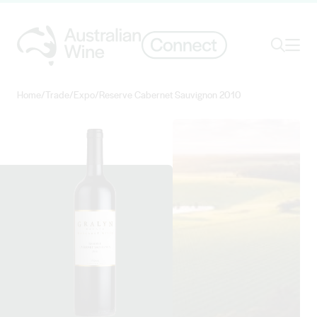
Ope
Search
Home
/
Trade
/
Expo
/
Reserve Cabernet Sauvignon 2010
Search for
Search