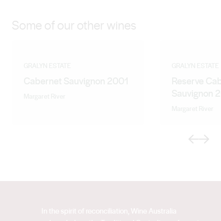
Some of our other wines
GRALYN ESTATE
GRALYN ESTATE
Cabernet Sauvignon 2001
Reserve Ca
Sauvignon 
Margaret River
Margaret River
Previous
Next
In the spirit of reconciliation, Wine Australia