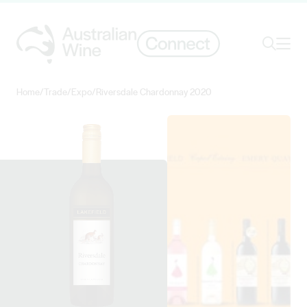
Ope
Search
Home
/
Trade
/
Expo
/
Riversdale Chardonnay 2020
Search for
Search