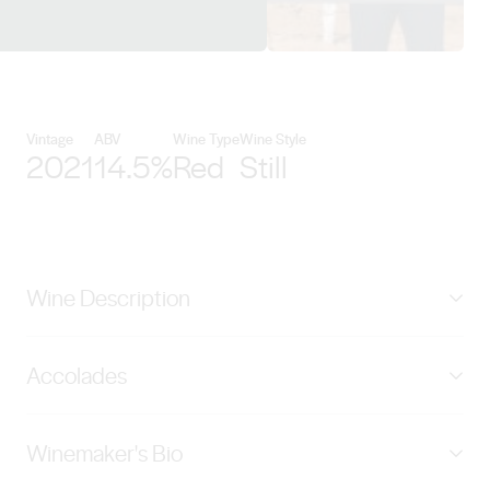
View Zilzie Wines details
Vintage
ABV
Wine Type
Wine Style
2021
14.5%
Red
Still
Wine Description
The Zilzie Platinum Edition Barossa Grenache is
Accolades
delicious and approachable, the large format oak
barrels order a subtle layer of toasty oak tannins that
2019 VINTAGE; – Wine Orbit 2021 – 5 Stars – 94
ensure the bright Morello cherries and a hint of caramel
Winemaker's Bio
Points | 201 Platinum Edition Grenache – International
are the stars of this show.
Wine & Spirits Competition 2021 – Gold Medal – 95