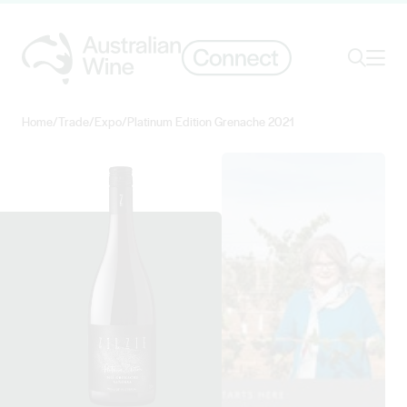
Ope
Search
Home
/
Trade
/
Expo
/
Platinum Edition Grenache 2021
Search for
Search