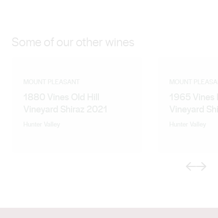
something truly special. Accompanied by his
enthusiasm, wit and terrible jokes, the Medich family is
proud to have him leading our team of spirited
Some of our other wines
professionals as the Chief Winemaker and General
Manager of Mount Pleasant Wines.
MOUNT PLEASANT
MOUNT PLEASA
1880 Vines Old Hill
1965 Vines 
Vineyard Shiraz 2021
Vineyard Sh
Hunter Valley
Hunter Valley
Previous
Next