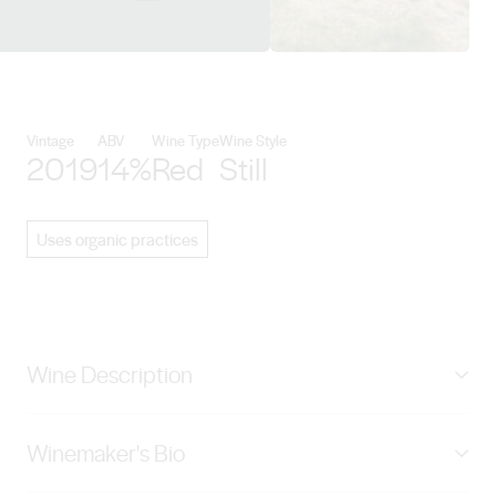
View Mount Pleasant Wines deta
Vintage
ABV
Wine Type
Wine Style
2019
14%
Red
Still
Uses organic practices
Wine Description
First planted by Maurice O'Shea in 1921, the Old
Winemaker's Bio
Paddock vineyard enjoys an elevated easterly aspect
overlooking Mount Pleasant estate and some of the