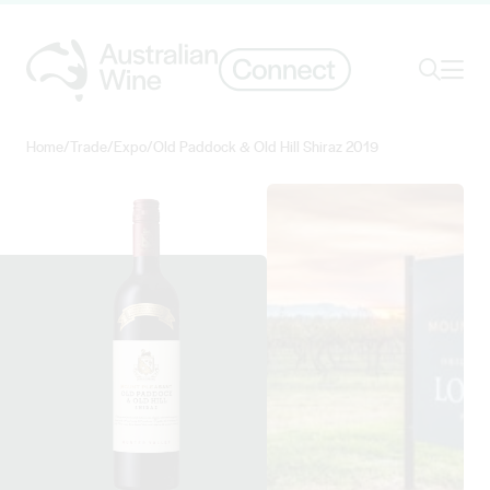
Ope
Search
Home
/
Trade
/
Expo
/
Old Paddock & Old Hill Shiraz 2019
Search for
Search