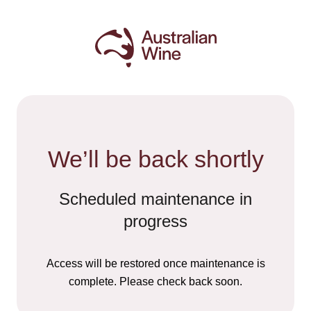
We’ll be back shortly
Scheduled maintenance in
progress
Access will be restored once maintenance is
complete. Please check back soon.