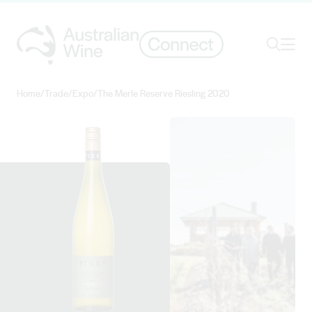
Ope
Search
Home
/
Trade
/
Expo
/
The Merle Reserve Riesling 2020
Search for
Search