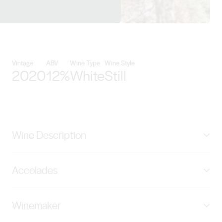
View Pikes Wines details
Vintage
ABV
Wine Type
Wine Style
2020
12%
White
Still
Wine Description
Named after family matriarch, ‘The Merle’ is selected
Accolades
from the best parcels of Riesling from our Polish Hill
River Estate. We are aiming for the purest expression of
Rated 98 Points by James Halliday
Polish Hill Riesling for this wine. Our winemaking
Winemaker
approach is designed to capture the flavour of each