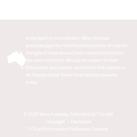
In the spirit of reconciliation, Wine Australia
acknowledges the Traditional Custodians of country
throughout Australia and their connections to land,
sea and community. We pay our respect to their
Elders past and present and extend that respect to
all Aboriginal and Torres Strait Islander peoples
today.
© 2026 Wine Australia. ABN: 89 636 749 924
Copyright
Disclaimer
FOI and Information Publication Scheme