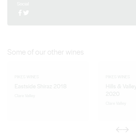
the property with their three children Mason, Buddy
Social
and Evie. Following Neil Pike’s departure from the Pike
Facebook
X (Twitter)
family business in January 2020, Steve has recently
been promoted to the position of Chief Winemaker.
Some of our other wines
PIKES WINES
PIKES WINES
Eastside Shiraz 2018
Hills & Valle
2020
Clare Valley
Clare Valley
Previous
Next