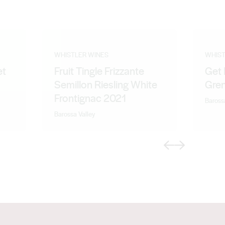
WHISTLER WINES
WHIST
et
Fruit Tingle Frizzante
Get 
Semillon Riesling White
Gre
Frontignac 2021
Baross
Barossa Valley
Previous
Next