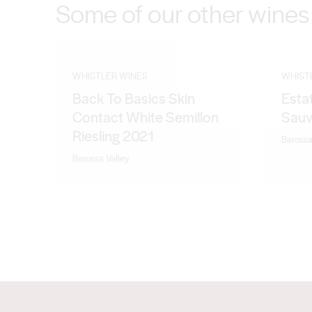
Some of our other wines
WHISTLER WINES
WHIST
Back To Basics Skin
Esta
Contact White Semillon
Sauv
Riesling 2021
Barossa
Barossa Valley