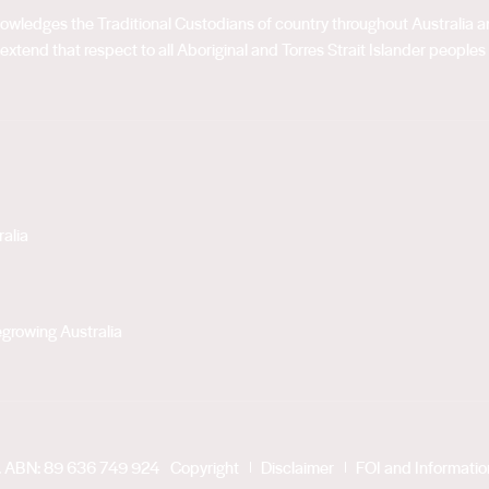
acknowledges the Traditional Custodians of country throughout Australia
extend that respect to all Aboriginal and Torres Strait Islander peoples
alia
growing Australia
. ABN: 89 636 749 924
Copyright
Disclaimer
FOI and Informati