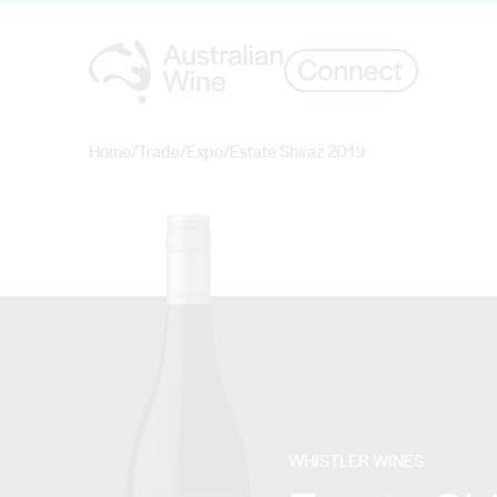
Home
/
Trade
/
Expo
/
Estate Shiraz 2019
Search for
WHISTLER WINES