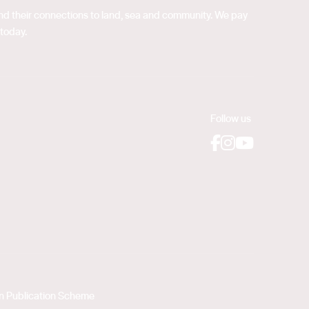
 and their connections to land, sea and community. We pay
 today.
Follow us
Facebook
Instagram
YouTube
on Publication Scheme