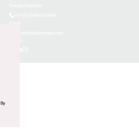
Contact number
+61 (0) 8 8562 4942
Email
sam@whistlerwines.com
Social
n
Facebook
LinkedIn
Instagram
 By