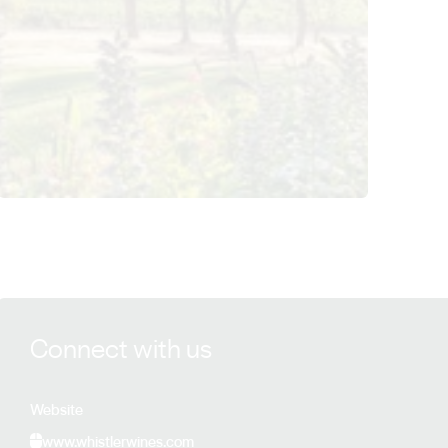
View Whistler Wines details
Connect with us
Website
www.whistlerwines.com