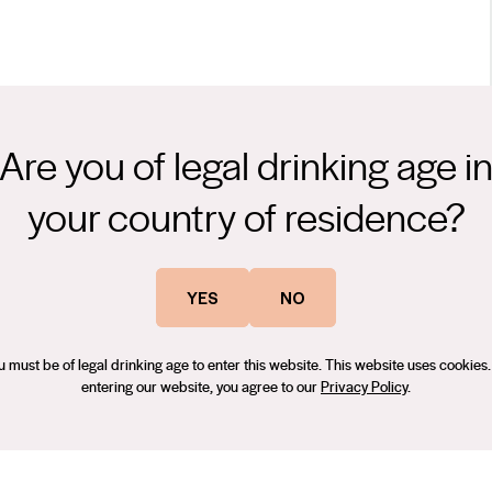
Are you of legal drinking age i
a blend of all three clones of our Shiraz- Kalimna 3C, 1654 and
your country of residence?
 James Suckling (Nick Stock) – August 2021, 90 Points – The Real
YES
NO
u must be of legal drinking age to enter this website. This website uses cookies.
entering our website, you agree to our
Privacy Policy
.