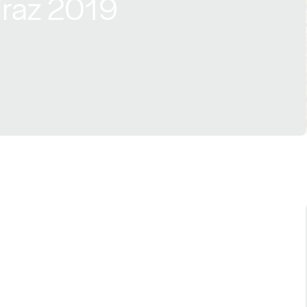
iraz 2019