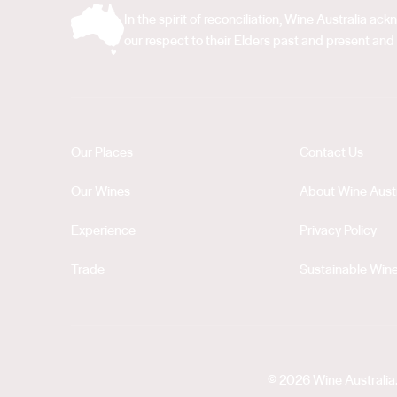
In the spirit of reconciliation, Wine Australia 
our respect to their Elders past and present and 
Our Places
Contact Us
Our Wines
About Wine Austr
Experience
Privacy Policy
Trade
Sustainable Wine
© 2026 Wine Australia