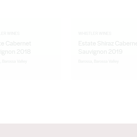
LER WINES
WHISTLER WINES
te Cabernet
Estate Shiraz Cabern
ignon 2018
Sauvignon 2019
, Barossa Valley
Barossa, Barossa Valley