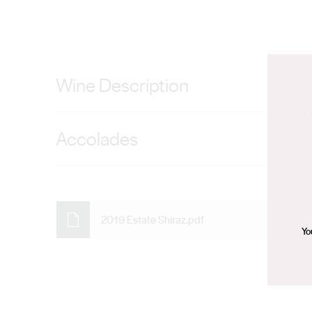
Wine Description
Entirely from our Heysen Estate Vineyard, this wine is 
Accolades
BVRC30. One for the cellar.
92 Points – James Halliday – August 2021, 92 Points –
Review – June 2021
2019 Estate Shiraz.pdf
Yo