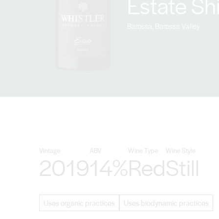
Estate Sh
Barossa, Barossa Valley
Vintage
ABV
Wine Type
Wine Style
2019
14%
Red
Still
Uses organic practices
Uses biodynamic practices