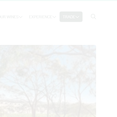
Search
UR WINES
EXPERIENCE
TRADE
Search