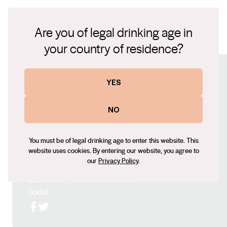
American oak hogshead barrels, which has given it a
2006 International Wine Challenge Red Winemaker of
robust structure.
the Year – UK 2009 Barossa Valley Winemaker of the
Are you of legal drinking age in
Year
2018 Dedication Shiraz Fact Sheet.pdf
your country of residence?
Connect with us
YES
Website
NO
www.kieswines.com.au
Contact number
You must be of legal drinking age to enter this website. This
+61 (0) 8 8524 4110
website uses cookies. By entering our website, you agree to
our
Privacy Policy
.
Email
michael@michaelkies.com.au
Social
Facebook
X (Twitter)