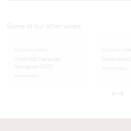
Some of our other wines
KIES FAMILY WINES
KIES FAMILY WI
Chaff Mill Cabernet
Dedication 
Sauvignon 2020
Barossa Valley
Barossa Valley
Previous
Next