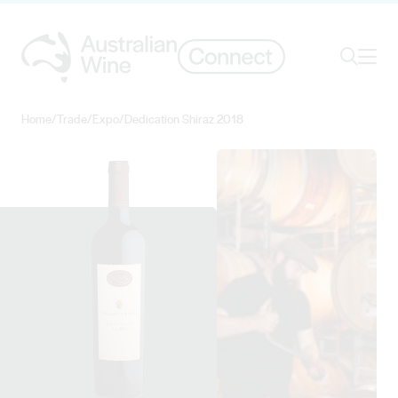
Ope
Search
Home
/
Trade
/
Expo
/
Dedication Shiraz 2018
Search for
Search