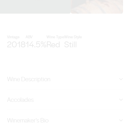
View Kies Family Wines details
Vintage
ABV
Wine Type
Wine Style
2018
14.5%
Red
Still
Wine Description
Rich old Barossa shiraz with mulberry, tobacco, leather,
Accolades
and light oak overtones. A big wine with long flavours
and rewarding characteristics, full of plummy fruit
SILVER - China Wine and Spirits Awards, 2021
balanced by abundant soft tannins. The finished wine
Winemaker's Bio
BRONZE - Decanter World Wine Awards, 2022
was matured over 2 years in 40% new French and