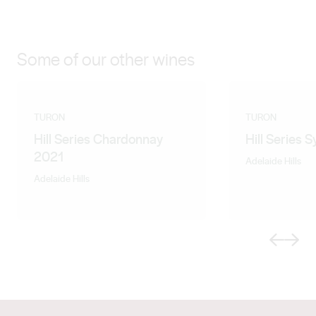
Some of our other wines
TURON
TURON
Hill Series Chardonnay
Hill Series 
2021
Adelaide Hills
Adelaide Hills
Previous
Next