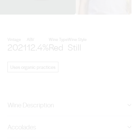
View Turon Wines details
Vintage
ABV
Wine Type
Wine Style
2021
12.4%
Red
Still
Uses organic practices
Wine Description
Woodside Single Vineyard 480m Elevation Hand
Accolades
Picked. 50% Whole Bunch. Wild Ferment. 10 Months
French