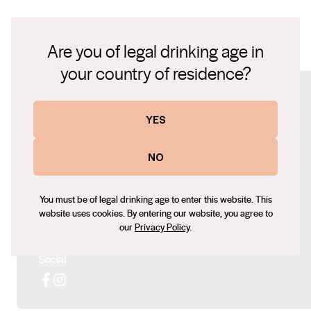
Vinous - 91 Points James Suckling - 90 Points
Are you of legal drinking age in
LIMITED SERIES GAMAY TASTING NOTES.pdf
your country of residence?
Connect with us
YES
Website
NO
www.turonwines.com.au
Contact number
You must be of legal drinking age to enter this website. This
+61423956480
website uses cookies. By entering our website, you agree to
Email
our
Privacy Policy
.
turon@turonwines.com.au
Social
Facebook
Instagram