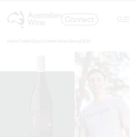
Ope
Search
Home
/
Trade
/
Expo
/
Limited Series Gamay 2021
Search for
Search