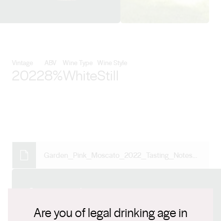
View De Bortoli Wines details
Vintage
ABV
Wine Type
Wine Style
2022
8%
White
Still
Garden_Pink_Moscato_2022_Tasting_Notes_W02712.pdf
Connect with us
Are you of legal drinking age in
Website