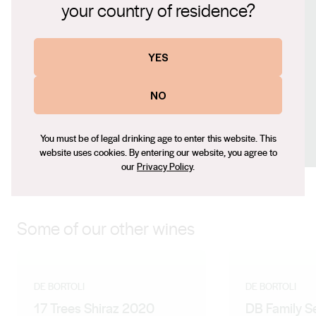
your country of residence?
www.debortoli.com.au
Contact number
YES
+61 (0) 2 6966 0100
Email
NO
tony_harper@debortoli.com.au
Social
You must be of legal drinking age to enter this website. This
Facebook
X (Twitter)
Instagram
website uses cookies. By entering our website, you agree to
our
Privacy Policy
.
Some of our other wines
DE BORTOLI
DE BORTOLI
17 Trees Shiraz 2020
DB Family S