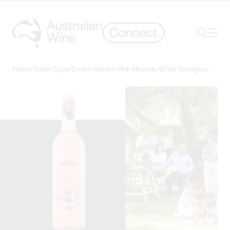
Ope
Search
Home
/
Trade
/
Expo
/
Emeris Garden Pink Moscato White Frontignac Muscat Gordo Blanco Shiraz 2022
Search for
Search