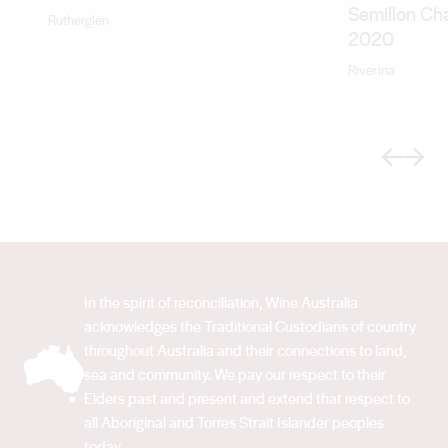
Semillon Ch
Rutherglen
2020
Riverina
Previous
Next
In the spirit of reconciliation, Wine Australia
acknowledges the Traditional Custodians of country
throughout Australia and their connections to land,
sea and community. We pay our respect to their
Elders past and present and extend that respect to
all Aboriginal and Torres Strait Islander peoples
today.