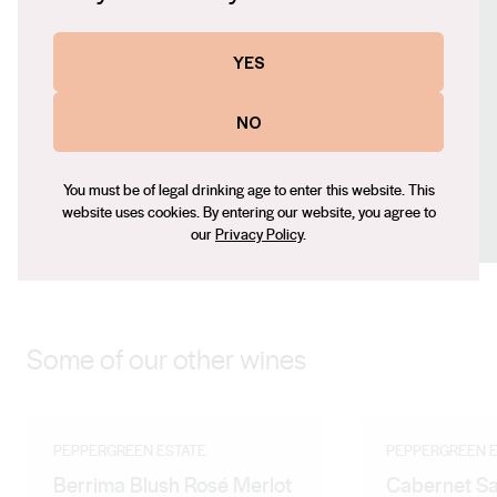
https://peppergreenestate.com.au/
Contact number
YES
+61 (0) 481776559
Email
NO
partnerships@peppergreenestate.com.au
Social
You must be of legal drinking age to enter this website. This
website uses cookies. By entering our website, you agree to
Facebook
Instagram
our
Privacy Policy
.
Some of our other wines
PEPPERGREEN ESTATE
PEPPERGREEN E
Berrima Blush Rosé Merlot
Cabernet S