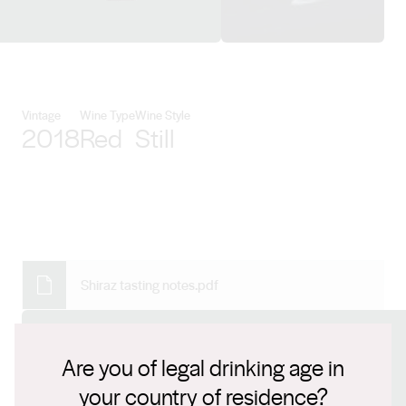
View PepperGreen Estate detai
Vintage
Wine Type
Wine Style
2018
Red
Still
Shiraz tasting notes.pdf
Connect with us
Are you of legal drinking age in
your country of residence?
Website