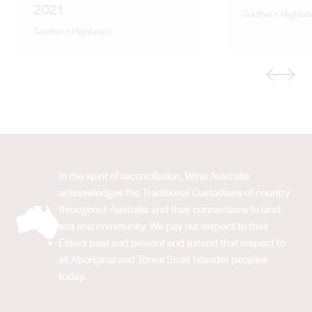
2021
Southern Highlan
Southern Highlands
Previous
Next
In the spirit of reconciliation, Wine Australia
acknowledges the Traditional Custodians of country
throughout Australia and their connections to land,
sea and community. We pay our respect to their
Elders past and present and extend that respect to
all Aboriginal and Torres Strait Islander peoples
today.