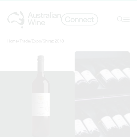
Ope
Search
Home
/
Trade
/
Expo
/
Shiraz 2018
Search for
Search