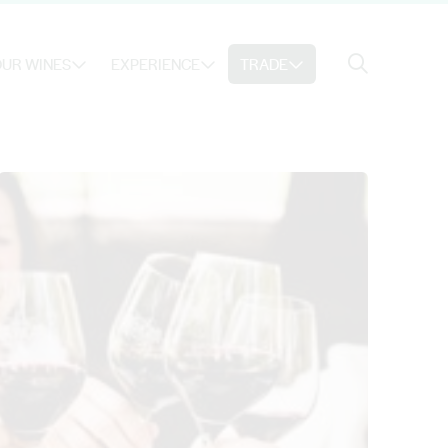
Search
UR WINES
EXPERIENCE
TRADE
Search