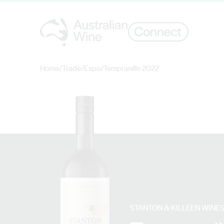
Home
/
Trade
/
Expo
/
Tempranillo 2022
Search for
STANTON & KILLEEN WINE