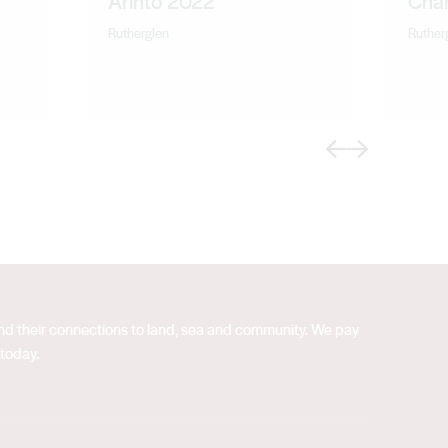
Arinto 2022
Cha
Rutherglen
Ruther
Previous
Next
 and their connections to land, sea and community. We pay
 today.