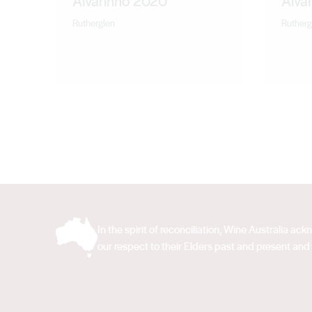
Alvarinho 2020
Alva
Rutherglen
Rutherg
In the spirit of reconciliation, Wine Australia 
our respect to their Elders past and present and 