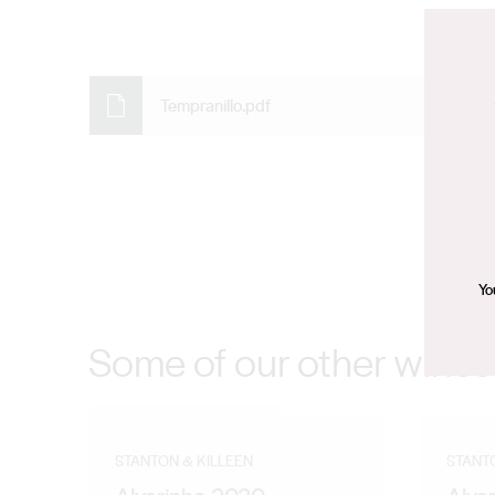
Tempranillo.pdf
Yo
Some of our other wines
STANTON & KILLEEN
STANT