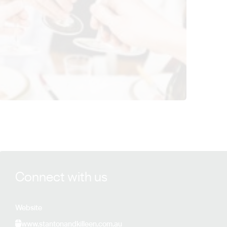
View Stanton & Killeen Wines details
Connect with us
Website
www.stantonandkilleen.com.au