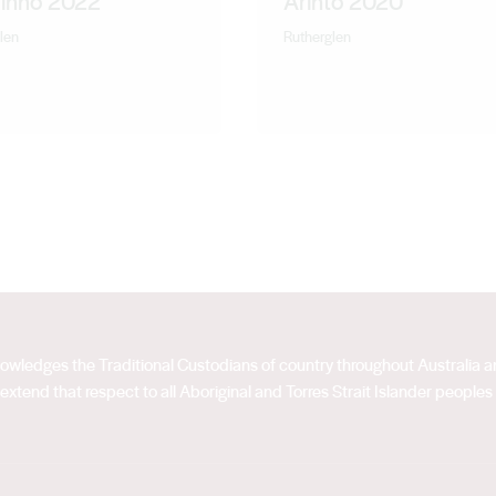
rinho 2022
Arinto 2020
len
Rutherglen
acknowledges the Traditional Custodians of country throughout Australia
extend that respect to all Aboriginal and Torres Strait Islander peoples