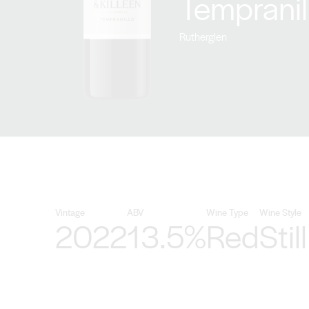
Tempranil
Rutherglen
Vintage
ABV
Wine Type
Wine Style
2022
13.5%
Red
Still