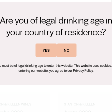
Are you of legal drinking age i
your country of residence?
YES
NO
u must be of legal drinking age to enter this website. This website uses cookies.
entering our website, you agree to our
Privacy Policy
.
ON & KILLEEN WINES
STANTON & KILLEEN