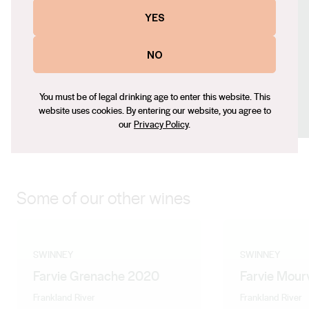
Contact number
YES
+61 8 9200 4483
Email
NO
janelle@swinney.com.au
Social
You must be of legal drinking age to enter this website. This
website uses cookies. By entering our website, you agree to
Facebook
X (Twitter)
LinkedIn
Instagram
our
Privacy Policy
.
Some of our other wines
SWINNEY
SWINNEY
Farvie Grenache 2020
Farvie Mour
Frankland River
Frankland River