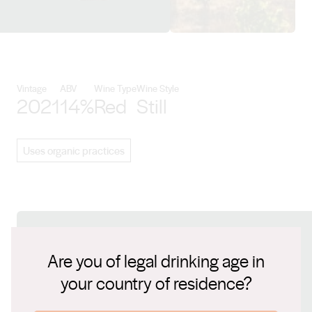
View Swinney details
Vintage
ABV
Wine Type
Wine Style
2021
14%
Red
Still
Uses organic practices
Connect with us
Are you of legal drinking age in
your country of residence?
Website
www.swinney.com.au