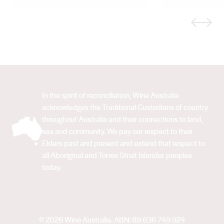
Previous
Next
In the spirit of reconciliation, Wine Australia
acknowledges the Traditional Custodians of country
throughout Australia and their connections to land,
sea and community. We pay our respect to their
Elders past and present and extend that respect to
all Aboriginal and Torres Strait Islander peoples
today.
© 2026 Wine Australia. ABN: 89 636 749 924