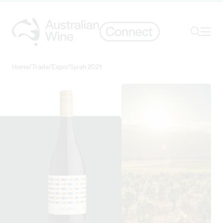
Ope
Search
Home
/
Trade
/
Expo
/
Syrah 2021
Search for
Search