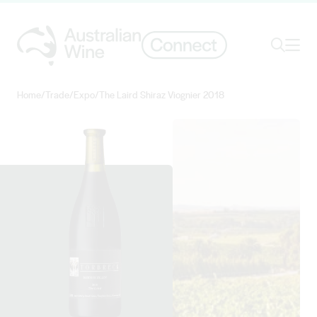
Ope
Search
Home
/
Trade
/
Expo
/
The Laird Shiraz Viognier 2018
Search for
Search