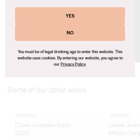
Contact number
+61 (0) 8 8562 4155
YES
Email
sacha@torbreck.com
NO
Social
You must be of legal drinking age to enter this website. This
Facebook
X (Twitter)
LinkedIn
Instagram
website uses cookies. By entering our website, you agree to
our
Privacy Policy
.
Some of our other wines
TORBRECK
TORBRECK
Cuvee Juveniles Blanc
Cuvee Juven
2022
Mataro Car