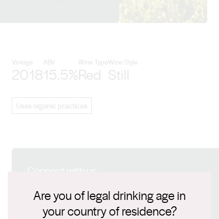
View Torbreck Vintners details
Vintage
ABV
Wine Type
Wine Style
2018
15.5%
Red
Still
Uses organic practices
Connect with us
Are you of legal drinking age in
Website
your country of residence?
www.torbreck.com