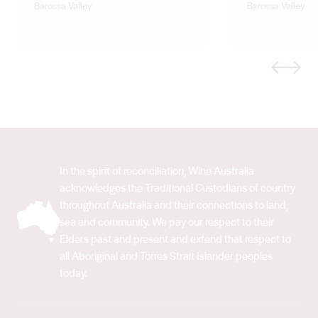
Barossa Valley
Barossa Valley
Previous
Next
In the spirit of reconciliation, Wine Australia
acknowledges the Traditional Custodians of country
throughout Australia and their connections to land,
sea and community. We pay our respect to their
Elders past and present and extend that respect to
all Aboriginal and Torres Strait Islander peoples
today.